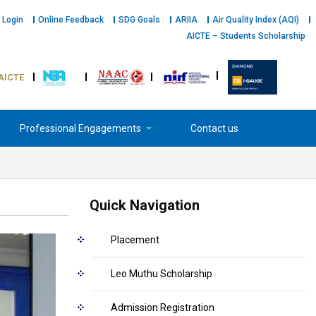
 Login
Online Feedback
SDG Goals
ARIIA
Air Quality Index (AQI)
AICTE – Students Scholarship
AICTE
Professional Engagements
Contact us
Quick Navigation
Placement
Leo Muthu Scholarship
Admission Registration