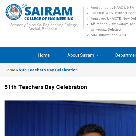
SAIRAM
Accredited by NAAC & NBA
ISO 9001:2015 Certified Insti
COLLEGE OF ENGINEERING
Approved by AICTE, New Del
Formerly Shirdi Sai Engineering College,
Affliated to Visvesvaraya Te
Anekal, Bengaluru
University, Belagavi
NIRF Innovations 2023
Home
About Sairam
Departme
Home
»
51th Teachers Day Celebration
51th Teachers Day Celebration