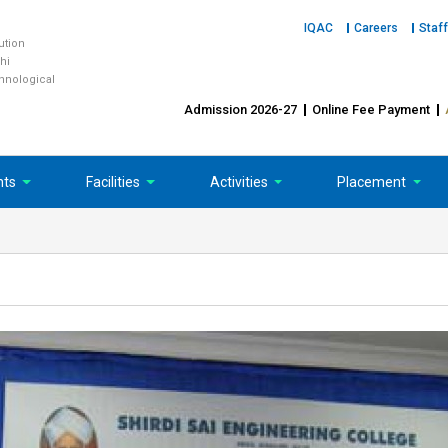
IQAC
Careers
Staff
tution
hi
chnological
Admission 2026-27
Online Fee Payment
nts
Facilities
Activities
Placement