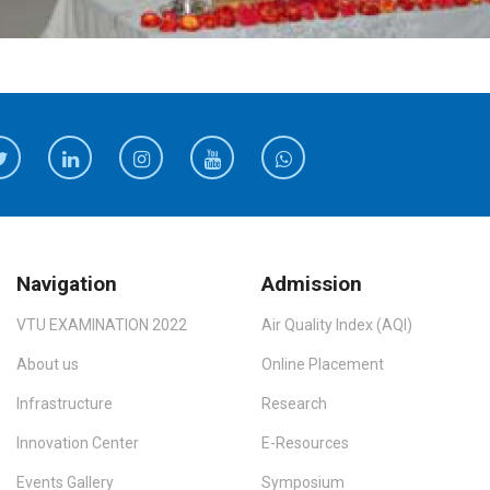
Navigation
Admission
VTU EXAMINATION 2022
Air Quality Index (AQI)
About us
Online Placement
Infrastructure
Research
Innovation Center
E-Resources
Events Gallery
Symposium