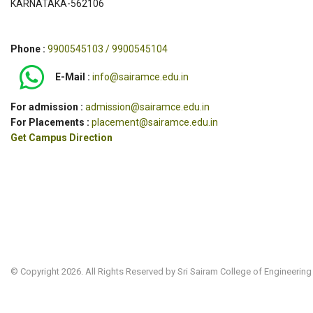
KARNATAKA-562106
Phone :
9900545103 / 9900545104
E-Mail :
info@sairamce.edu.in
For admission :
admission@sairamce.edu.in
For Placements :
placement@sairamce.edu.in
Get Campus Direction
© Copyright 2026. All Rights Reserved by Sri Sairam College of Engineering