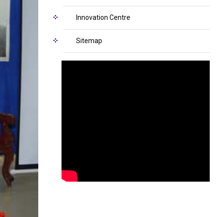
Innovation Centre
Sitemap