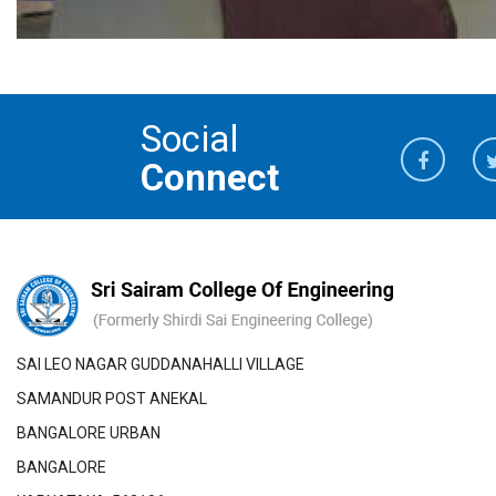
Social
Connect
SAI LEO NAGAR GUDDANAHALLI VILLAGE
SAMANDUR POST ANEKAL
BANGALORE URBAN
BANGALORE