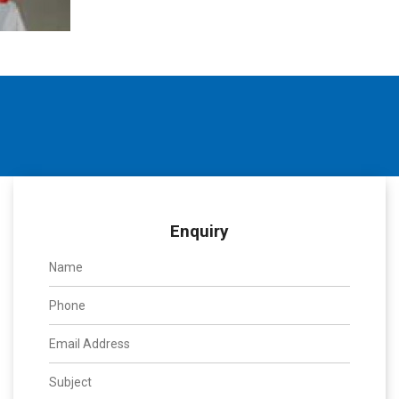
Enquiry