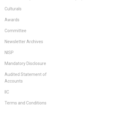
Culturals
Awards
Committee
Newsletter Archives
NISP
Mandatory Disclosure
Audited Statement of
Accounts
IIC
Terms and Conditions