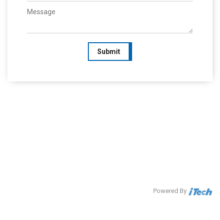
Submit
Powered By