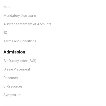
NISP
Mandatory Disclosure
Audited Statement of Accounts
IIC
Terms and Conditions
Admission
Air Quality Index (AQI)
Online Placement
Research
E-Resources
Symposium