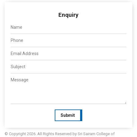
Enquiry
Submit
© Copyright 2026. All Rights Reserved by Sri Sairam College of