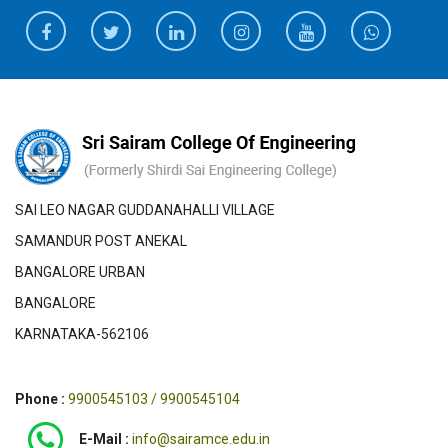
SAI LEO NAGAR GUDDANAHALLI VILLAGE
SAMANDUR POST ANEKAL
BANGALORE URBAN
BANGALORE
KARNATAKA-562106
Phone :
9900545103 / 9900545104
E-Mail :
info@sairamce.edu.in