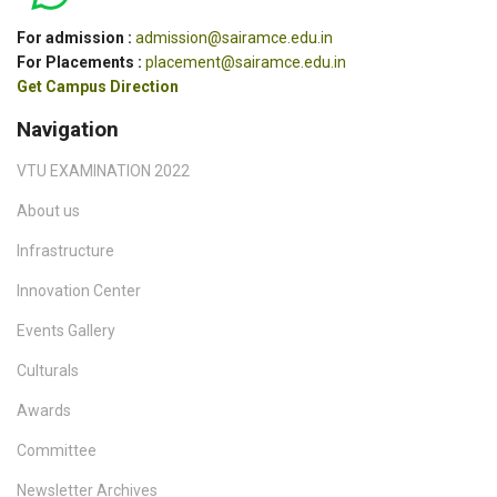
For admission :
admission@sairamce.edu.in
For Placements :
placement@sairamce.edu.in
Get Campus Direction
Navigation
VTU EXAMINATION 2022
About us
Infrastructure
Innovation Center
Events Gallery
Culturals
Awards
Committee
Newsletter Archives