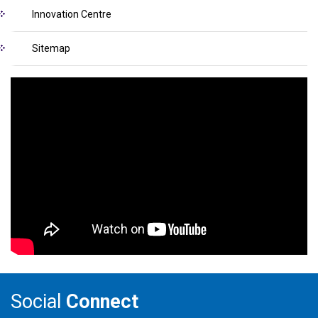
Innovation Centre
Sitemap
Social
Connect