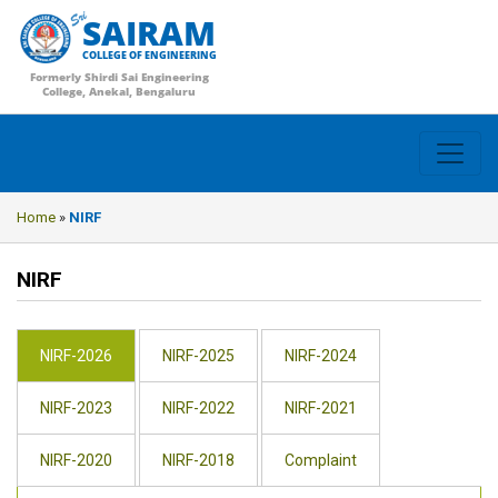
SAIRAM
COLLEGE OF ENGINEERING
Formerly Shirdi Sai Engineering
College, Anekal, Bengaluru
Home
»
NIRF
NIRF
NIRF-2026
NIRF-2025
NIRF-2024
NIRF-2023
NIRF-2022
NIRF-2021
NIRF-2020
NIRF-2018
Complaint