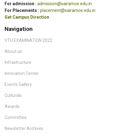
For admission :
admission@sairamce.edu.in
For Placements :
placement@sairamce.edu.in
Get Campus Direction
Navigation
VTU EXAMINATION 2022
About us
Infrastructure
Innovation Center
Events Gallery
Culturals
Awards
Committee
Newsletter Archives