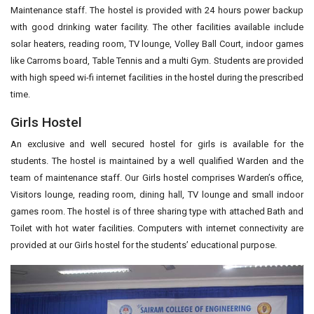
Maintenance staff. The hostel is provided with 24 hours power backup
with good drinking water facility. The other facilities available include
solar heaters, reading room, TV lounge, Volley Ball Court, indoor games
like Carroms board, Table Tennis and a multi Gym. Students are provided
with high speed wi-fi internet facilities in the hostel during the prescribed
time.
Girls Hostel
An exclusive and well secured hostel for girls is available for the
students. The hostel is maintained by a well qualified Warden and the
team of maintenance staff. Our Girls hostel comprises Warden’s office,
Visitors lounge, reading room, dining hall, TV lounge and small indoor
games room. The hostel is of three sharing type with attached Bath and
Toilet with hot water facilities. Computers with internet connectivity are
provided at our Girls hostel for the students’ educational purpose.