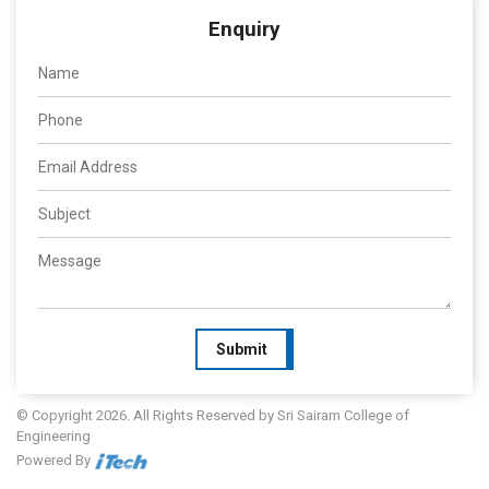
Enquiry
Submit
© Copyright 2026. All Rights Reserved by Sri Sairam College of
Engineering
Powered By