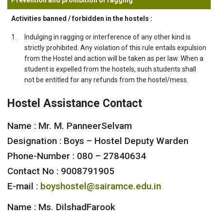
Activities banned / forbidden in the hostels :
1.
Indulging in ragging or interference of any other kind is
strictly prohibited. Any violation of this rule entails expulsion
from the Hostel and action will be taken as per law. When a
student is expelled from the hostels, such students shall
not be entitled for any refunds from the hostel/mess.
Hostel Assistance Contact
Name : Mr. M. PanneerSelvam
Designation : Boys – Hostel Deputy Warden
Phone-Number : 080 – 27840634
Contact No : 9008791905
E-mail :
boyshostel@sairamce.edu.in
Name : Ms. DilshadFarook