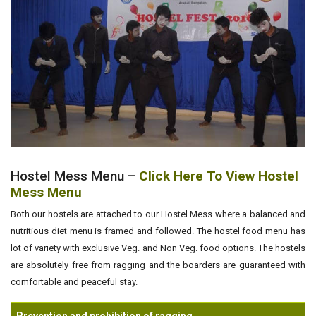
Hostel Mess Menu –
Click Here To View Hostel
Mess Menu
Both our hostels are attached to our Hostel Mess where a balanced and
nutritious diet menu is framed and followed. The hostel food menu has
lot of variety with exclusive Veg. and Non Veg. food options. The hostels
are absolutely free from ragging and the boarders are guaranteed with
comfortable and peaceful stay.
Prevention and prohibition of ragging