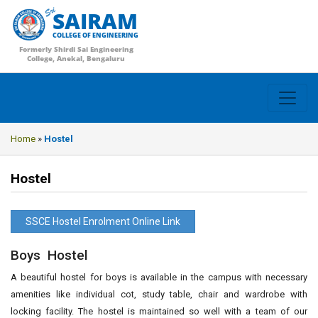
SAIRAM
COLLEGE OF ENGINEERING
Formerly Shirdi Sai Engineering
College, Anekal, Bengaluru
Home
»
Hostel
Hostel
SSCE Hostel Enrolment Online Link
Boys Hostel
A beautiful hostel for boys is available in the campus with necessary
amenities like individual cot, study table, chair and wardrobe with
locking facility. The hostel is maintained so well with a team of our