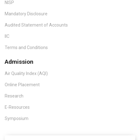
NISP
Mandatory Disclosure
Audited Statement of Accounts
IIC
Terms and Conditions
Admission
Air Quality Index (AQI)
Online Placement
Research
E-Resources
Symposium