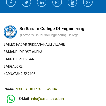
SAI LEO NAGAR GUDDANAHALLI VILLAGE
SAMANDUR POST ANEKAL
BANGALORE URBAN
BANGALORE
KARNATAKA-562106
Phone :
9900545103 / 9900545104
E-Mail :
info@sairamce.edu.in