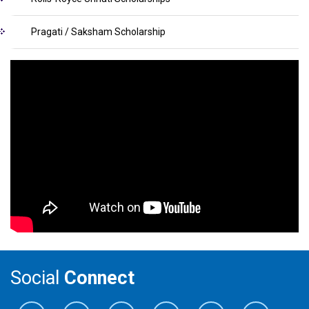
Pragati / Saksham Scholarship
Social
Connect