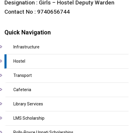
Designation : Girls – Hostel Deputy Warden
Contact No : 9740656744
Quick Navigation
Infrastructure
Hostel
Transport
Cafeteria
Library Services
LMS Scholarship
Rolls-Royce Unnati Scholarships