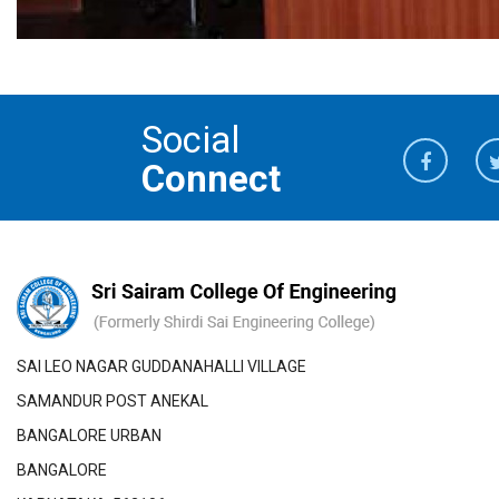
Social
Connect
SAI LEO NAGAR GUDDANAHALLI VILLAGE
SAMANDUR POST ANEKAL
BANGALORE URBAN
BANGALORE