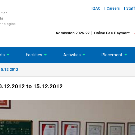
IQAC
Careers
Staff
tution
hi
chnological
Admission 2026-27
Online Fee Payment
nts
Facilities
Activities
Placement
15.12.2012
.12.2012 to 15.12.2012