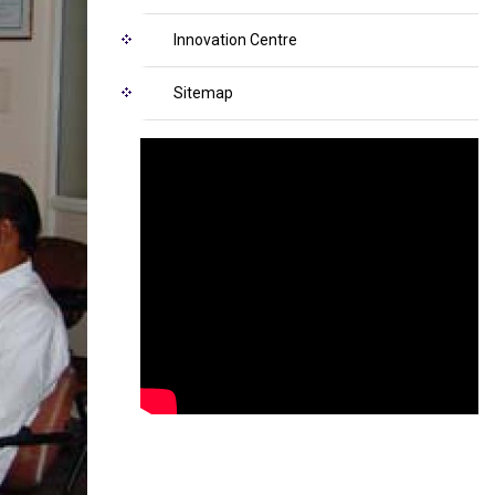
Innovation Centre
Sitemap