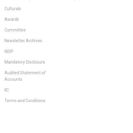
Culturals
Awards
Committee
Newsletter Archives
NISP
Mandatory Disclosure
Audited Statement of
Accounts
IIC
Terms and Conditions