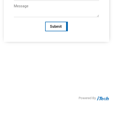
Submit
Powered By