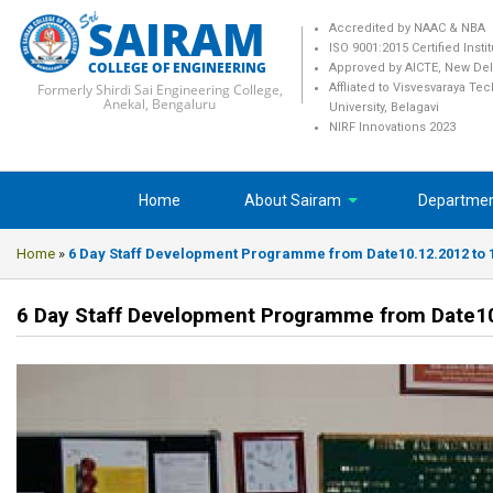
SAIRAM
Accredited by NAAC & NBA
ISO 9001:2015 Certified Insti
COLLEGE OF ENGINEERING
Approved by AICTE, New Del
Formerly Shirdi Sai Engineering College,
Affliated to Visvesvaraya Te
Anekal, Bengaluru
University, Belagavi
NIRF Innovations 2023
Home
About Sairam
Departme
Home
»
6 Day Staff Development Programme from Date10.12.2012 to 
6 Day Staff Development Programme from Date10