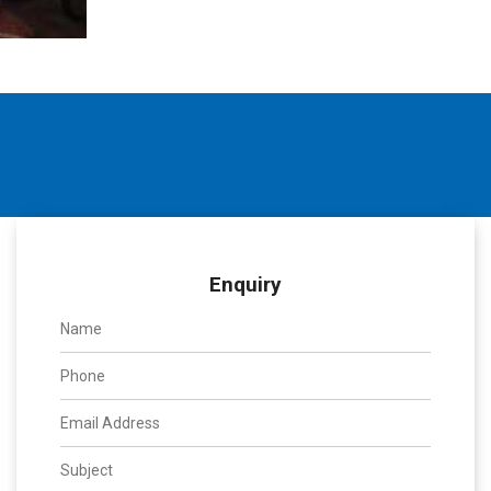
Enquiry