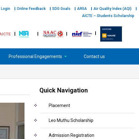
 Login
Online Feedback
SDG Goals
ARIIA
Air Quality Index (AQI)
AICTE – Students Scholarship
AICTE
Professional Engagements
Contact us
Quick Navigation
Placement
Leo Muthu Scholarship
Admission Registration