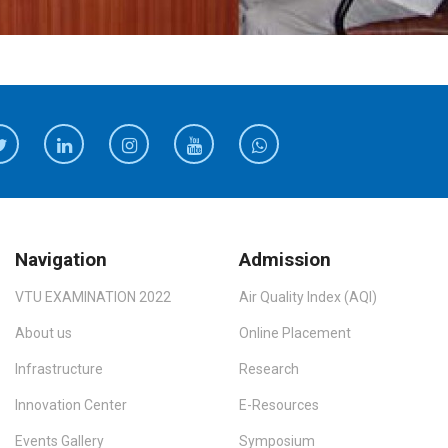
Navigation
Admission
VTU EXAMINATION 2022
Air Quality Index (AQI)
About us
Online Placement
Infrastructure
Research
Innovation Center
E-Resources
Events Gallery
Symposium