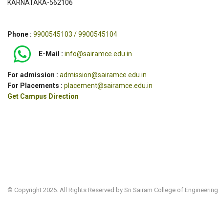
KARNATAKA-562106
Phone :
9900545103 / 9900545104
E-Mail :
info@sairamce.edu.in
For admission :
admission@sairamce.edu.in
For Placements :
placement@sairamce.edu.in
Get Campus Direction
© Copyright 2026. All Rights Reserved by Sri Sairam College of Engineering