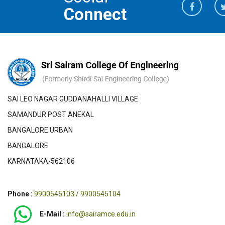
Connect
SAI LEO NAGAR GUDDANAHALLI VILLAGE
SAMANDUR POST ANEKAL
BANGALORE URBAN
BANGALORE
KARNATAKA-562106
Phone :
9900545103 / 9900545104
E-Mail :
info@sairamce.edu.in