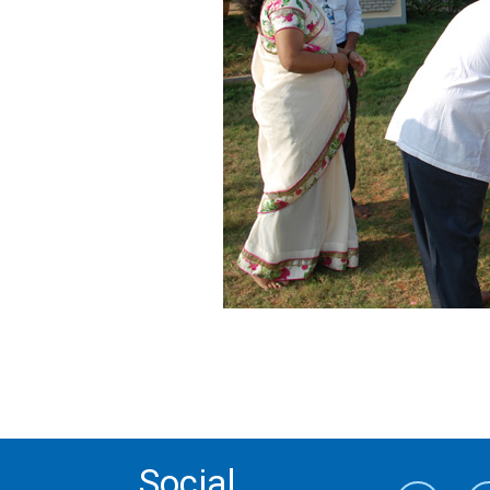
Social