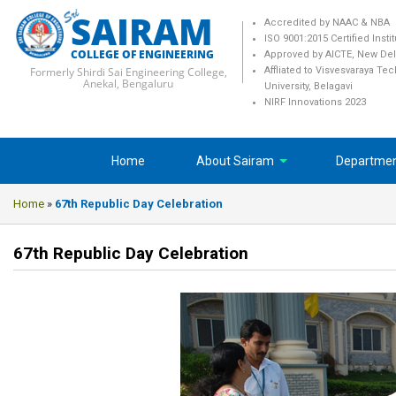
SAIRAM
Accredited by NAAC & NBA
ISO 9001:2015 Certified Insti
COLLEGE OF ENGINEERING
Approved by AICTE, New Del
Formerly Shirdi Sai Engineering College,
Affliated to Visvesvaraya Te
Anekal, Bengaluru
University, Belagavi
NIRF Innovations 2023
Home
About Sairam
Departme
Home
»
67th Republic Day Celebration
67th Republic Day Celebration