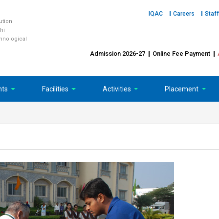
IQAC
Careers
Staff
tution
hi
chnological
Admission 2026-27
Online Fee Payment
nts
Facilities
Activities
Placement