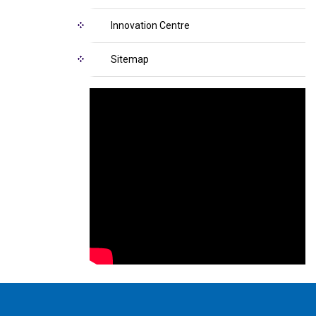
Innovation Centre
Sitemap