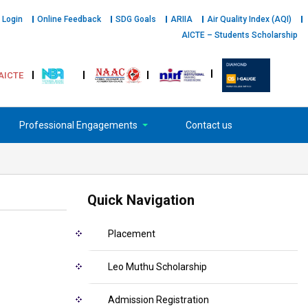
 Login
Online Feedback
SDG Goals
ARIIA
Air Quality Index (AQI)
AICTE – Students Scholarship
AICTE
Professional Engagements
Contact us
Quick Navigation
Placement
Leo Muthu Scholarship
Admission Registration