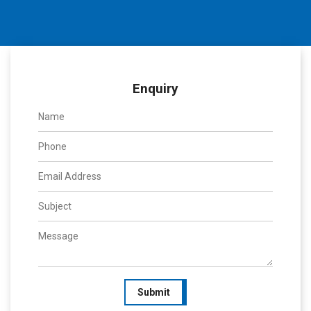
Enquiry
Submit