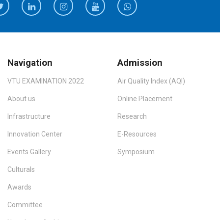
Navigation
Admission
VTU EXAMINATION 2022
Air Quality Index (AQI)
About us
Online Placement
Infrastructure
Research
Innovation Center
E-Resources
Events Gallery
Symposium
Culturals
Awards
Committee