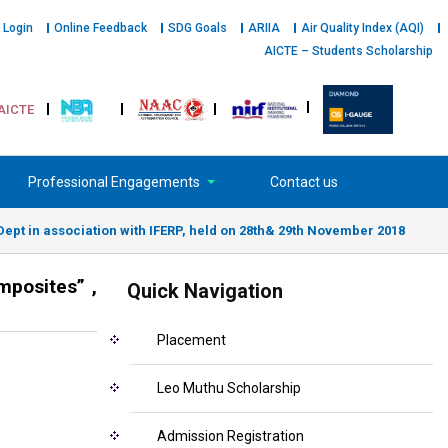
 Login
Online Feedback
SDG Goals
ARIIA
Air Quality Index (AQI)
AICTE – Students Scholarship
AICTE
Professional Engagements
Contact us
Dept in association with IFERP, held on 28th& 29th November 2018
mposites” ,
Quick Navigation
Placement
Leo Muthu Scholarship
Admission Registration