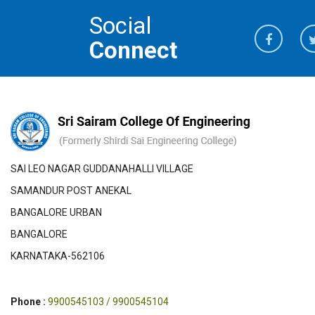
Social
Connect
SAI LEO NAGAR GUDDANAHALLI VILLAGE
SAMANDUR POST ANEKAL
BANGALORE URBAN
BANGALORE
KARNATAKA-562106
Phone :
9900545103 / 9900545104