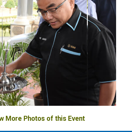
ew More Photos of this Event