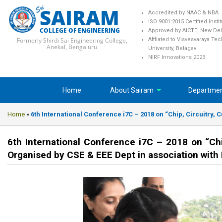
SAIRAM
Accredited by NAAC & NBA
ISO 9001:2015 Certified Insti
COLLEGE OF ENGINEERING
Approved by AICTE, New Del
Formerly Shirdi Sai Engineering College,
Affliated to Visvesvaraya Te
Anekal, Bengaluru
University, Belagavi
NIRF Innovations 2023
Home
About Sairam
Departme
Home
»
6th International Conference i7C – 2018 on “Chip, Circuitry,
6th International Conference i7C – 2018 on “Ch
Organised by CSE & EEE Dept in association with