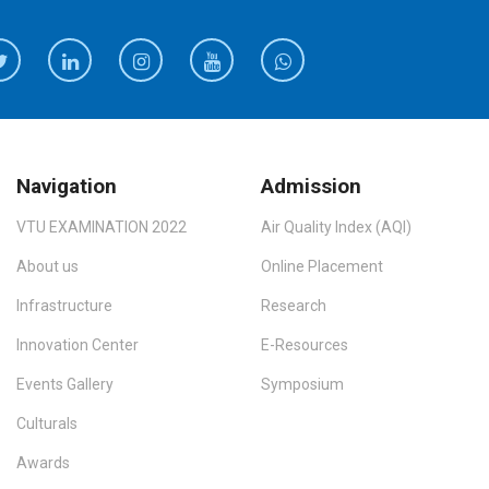
Navigation
Admission
VTU EXAMINATION 2022
Air Quality Index (AQI)
About us
Online Placement
Infrastructure
Research
Innovation Center
E-Resources
Events Gallery
Symposium
Culturals
Awards