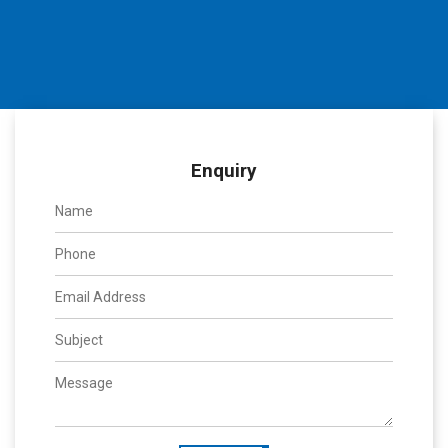
Enquiry