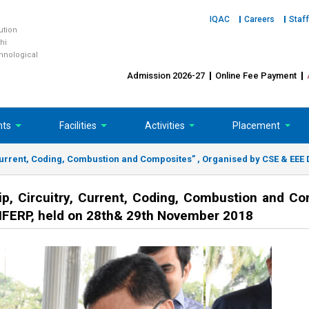
IQAC
Careers
Staff
tution
hi
chnological
Admission 2026-27
Online Fee Payment
nts
Facilities
Activities
Placement
 Current, Coding, Combustion and Composites” , Organised by CSE & EEE 
ip, Circuitry, Current, Coding, Combustion and Co
 IFERP, held on 28th& 29th November 2018