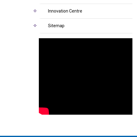
Innovation Centre
Sitemap