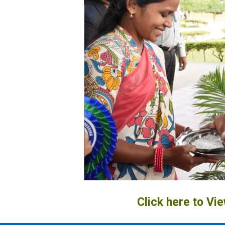
Click here to Vi