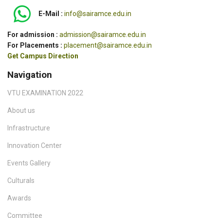
E-Mail :
info@sairamce.edu.in
For admission :
admission@sairamce.edu.in
For Placements :
placement@sairamce.edu.in
Get Campus Direction
Navigation
VTU EXAMINATION 2022
About us
Infrastructure
Innovation Center
Events Gallery
Culturals
Awards
Committee