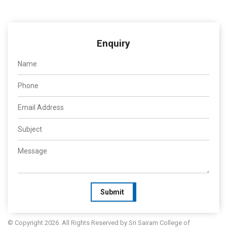
Enquiry
Submit
© Copyright 2026. All Rights Reserved by Sri Sairam College of