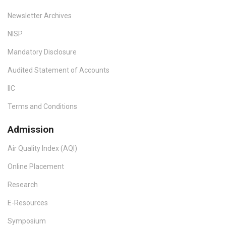
Newsletter Archives
NISP
Mandatory Disclosure
Audited Statement of Accounts
IIC
Terms and Conditions
Admission
Air Quality Index (AQI)
Online Placement
Research
E-Resources
Symposium