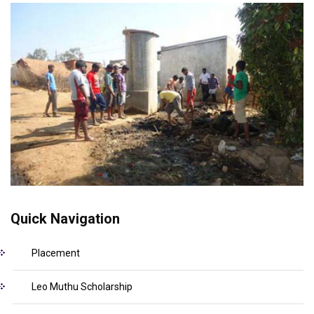
Quick Navigation
Placement
Leo Muthu Scholarship