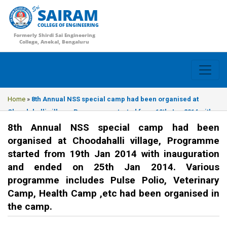
SAIRAM
COLLEGE OF ENGINEERING
Formerly Shirdi Sai Engineering
College, Anekal, Bengaluru
Home
»
8th Annual NSS special camp had been organised at
Choodahalli village, Programme started from 19th Jan 2014 with
inauguration and ended on 25th Jan 2014. Various programme
8th Annual NSS special camp had been
includes Pulse Polio, Veterinary Camp, Health Camp ,etc had
organised at Choodahalli village, Programme
been organised in the camp.
started from 19th Jan 2014 with inauguration
and ended on 25th Jan 2014. Various
programme includes Pulse Polio, Veterinary
Camp, Health Camp ,etc had been organised in
the camp.