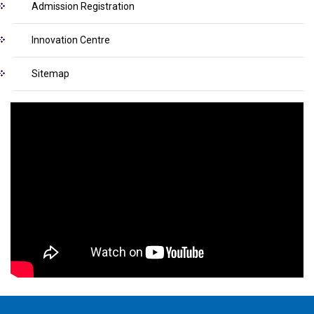
Admission Registration
Innovation Centre
Sitemap