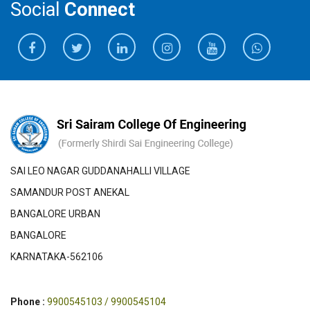
Social
Connect
SAI LEO NAGAR GUDDANAHALLI VILLAGE
SAMANDUR POST ANEKAL
BANGALORE URBAN
BANGALORE
KARNATAKA-562106
Phone :
9900545103 / 9900545104