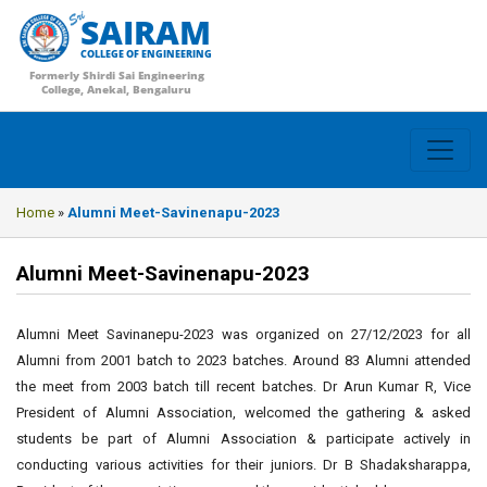
SAIRAM
COLLEGE OF ENGINEERING
Formerly Shirdi Sai Engineering
College, Anekal, Bengaluru
Home
»
Alumni Meet-Savinenapu-2023
Alumni Meet-Savinenapu-2023
Alumni Meet Savinanepu-2023 was organized on 27/12/2023 for all
Alumni from 2001 batch to 2023 batches. Around 83 Alumni attended
the meet from 2003 batch till recent batches. Dr Arun Kumar R, Vice
President of Alumni Association, welcomed the gathering & asked
students be part of Alumni Association & participate actively in
conducting various activities for their juniors. Dr B Shadaksharappa,