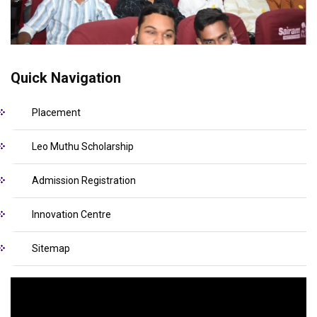
Quick Navigation
Placement
Leo Muthu Scholarship
Admission Registration
Innovation Centre
Sitemap