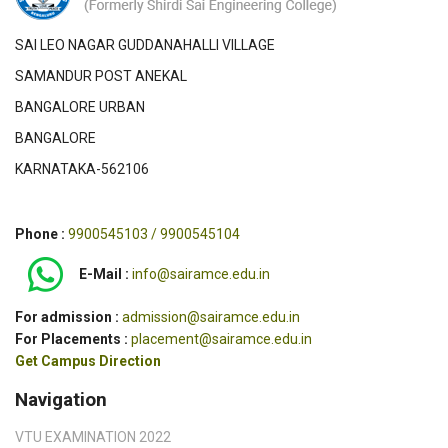
SAI LEO NAGAR GUDDANAHALLI VILLAGE
SAMANDUR POST ANEKAL
BANGALORE URBAN
BANGALORE
KARNATAKA-562106
Phone :
9900545103 / 9900545104
E-Mail :
info@sairamce.edu.in
For admission :
admission@sairamce.edu.in
For Placements :
placement@sairamce.edu.in
Get Campus Direction
Navigation
VTU EXAMINATION 2022