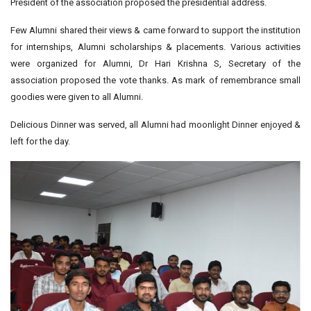
President of the association proposed the presidential address.
Few Alumni shared their views & came forward to support the institution
for internships, Alumni scholarships & placements. Various activities
were organized for Alumni, Dr Hari Krishna S, Secretary of the
association proposed the vote thanks. As mark of remembrance small
goodies were given to all Alumni.
Delicious Dinner was served, all Alumni had moonlight Dinner enjoyed &
left for the day.