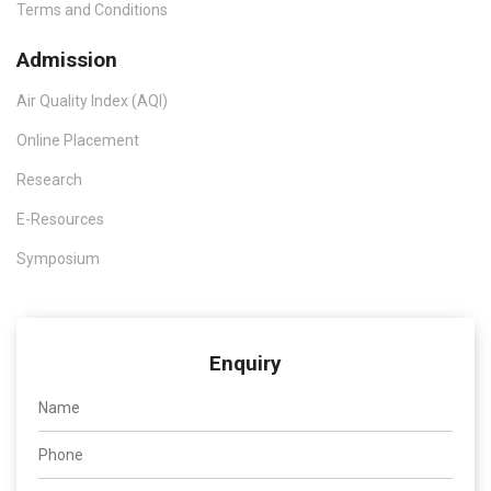
Terms and Conditions
Admission
Air Quality Index (AQI)
Online Placement
Research
E-Resources
Symposium
Enquiry