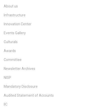
About us
Infrastructure
Innovation Center
Events Gallery
Culturals
Awards
Committee
Newsletter Archives
NISP
Mandatory Disclosure
Audited Statement of Accounts
IIC