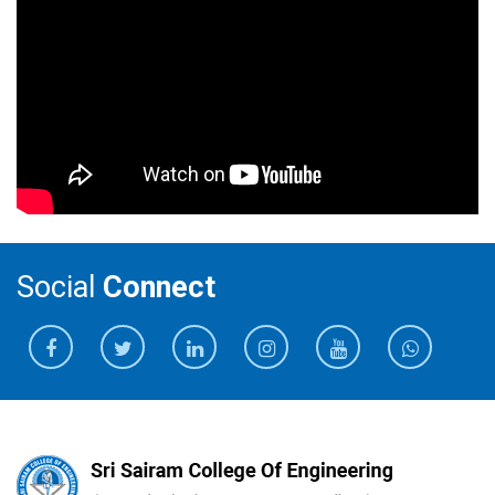
Social
Connect