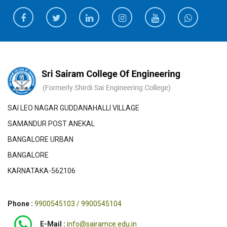
SAI LEO NAGAR GUDDANAHALLI VILLAGE
SAMANDUR POST ANEKAL
BANGALORE URBAN
BANGALORE
KARNATAKA-562106
Phone :
9900545103 / 9900545104
E-Mail :
info@sairamce.edu.in