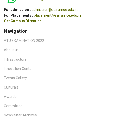
For admission :
admission@sairamce.edu.in
For Placements :
placement@sairamce.edu.in
Get Campus Direction
Navigation
VTU EXAMINATION 2022
About us
Infrastructure
Innovation Center
Events Gallery
Culturals
Awards
Committee
Newsletter Archives