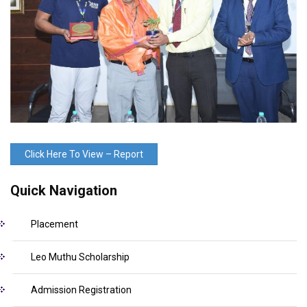
Click Here To View – Report
Quick Navigation
Placement
Leo Muthu Scholarship
Admission Registration