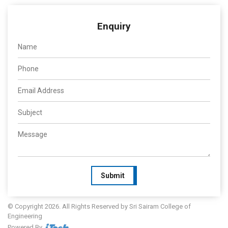
Enquiry
Submit
© Copyright 2026. All Rights Reserved by Sri Sairam College of
Engineering
Powered By