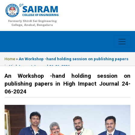
SAIRAM
COLLEGE OF ENGINEERING
Formerly Shirdi Sai Engineering
College, Anekal, Bengaluru
Home
»
An Workshop -hand holding session on publishing papers
in High Impact Journal 24-06-2024
An Workshop -hand holding session on
publishing papers in High Impact Journal 24-
06-2024