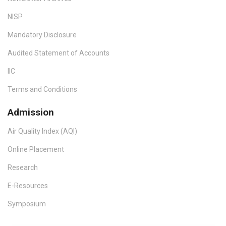
NISP
Mandatory Disclosure
Audited Statement of Accounts
IIC
Terms and Conditions
Admission
Air Quality Index (AQI)
Online Placement
Research
E-Resources
Symposium