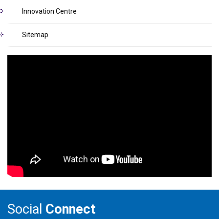
Innovation Centre
Sitemap
Social
Connect