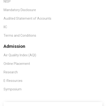
NISP
Mandatory Disclosure
Audited Statement of Accounts
IIC
Terms and Conditions
Admission
Air Quality Index (AQI)
Online Placement
Research
E-Resources
Symposium