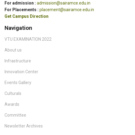
For admission :
admission@sairamce.edu.in
For Placements :
placement@sairamce.edu.in
Get Campus Direction
Navigation
VTU EXAMINATION 2022
About us
Infrastructure
Innovation Center
Events Gallery
Culturals
Awards
Committee
Newsletter Archives