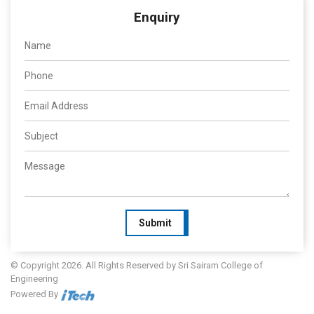
Enquiry
Submit
© Copyright 2026. All Rights Reserved by Sri Sairam College of
Engineering
Powered By