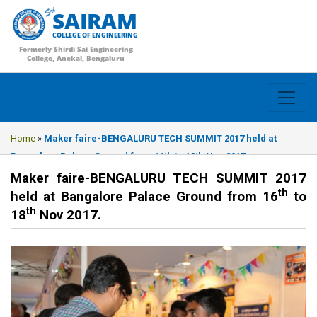
SAIRAM
COLLEGE OF ENGINEERING
Formerly Shirdi Sai Engineering
College, Anekal, Bengaluru
Home
»
Maker faire-BENGALURU TECH SUMMIT 2017 held at
Bangalore Palace Ground from 16th to 18th Nov 2017.
Maker faire-BENGALURU TECH SUMMIT 2017
th
held at Bangalore Palace Ground from 16
to
th
18
Nov 2017.