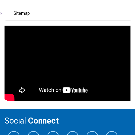
Sitemap
Social
Connect