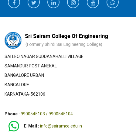
SAI LEO NAGAR GUDDANAHALLI VILLAGE
SAMANDUR POST ANEKAL
BANGALORE URBAN
BANGALORE
KARNATAKA-562106
Phone :
9900545103 / 9900545104
E-Mail :
info@sairamce.edu.in