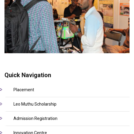
Quick Navigation
Placement
Leo Muthu Scholarship
Admission Registration
Innovation Centre