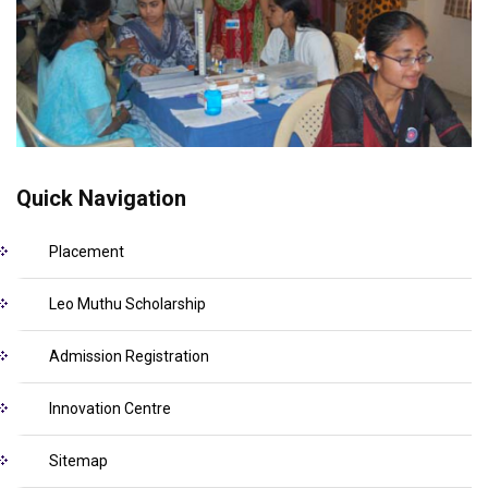
Quick Navigation
Placement
Leo Muthu Scholarship
Admission Registration
Innovation Centre
Sitemap