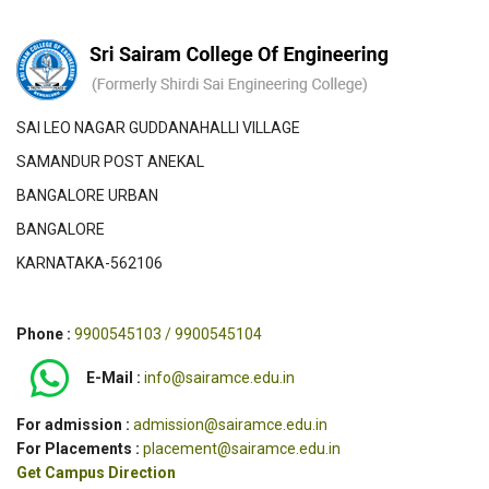
SAI LEO NAGAR GUDDANAHALLI VILLAGE
SAMANDUR POST ANEKAL
BANGALORE URBAN
BANGALORE
KARNATAKA-562106
Phone :
9900545103 / 9900545104
E-Mail :
info@sairamce.edu.in
For admission :
admission@sairamce.edu.in
For Placements :
placement@sairamce.edu.in
Get Campus Direction