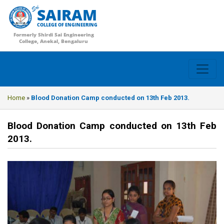
SAIRAM
COLLEGE OF ENGINEERING
Formerly Shirdi Sai Engineering
College, Anekal, Bengaluru
Home
»
Blood Donation Camp conducted on 13th Feb 2013.
Blood Donation Camp conducted on 13th Feb
2013.