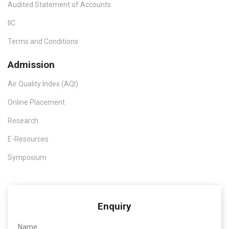
Audited Statement of Accounts
IIC
Terms and Conditions
Admission
Air Quality Index (AQI)
Online Placement
Research
E-Resources
Symposium
Enquiry