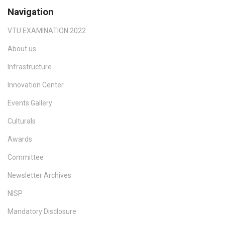
Navigation
VTU EXAMINATION 2022
About us
Infrastructure
Innovation Center
Events Gallery
Culturals
Awards
Committee
Newsletter Archives
NISP
Mandatory Disclosure