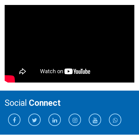
Social
Connect