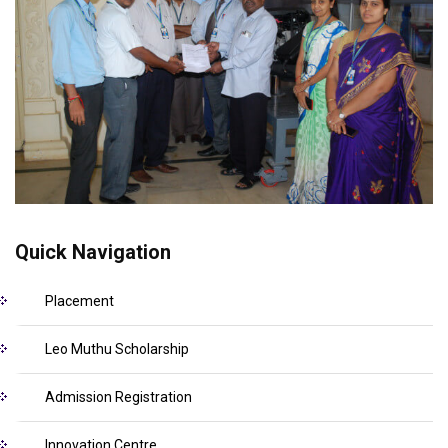
Quick Navigation
Placement
Leo Muthu Scholarship
Admission Registration
Innovation Centre