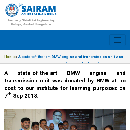
SAIRAM
COLLEGE OF ENGINEERING
Formerly Shirdi Sai Engineering
College, Anekal, Bengaluru
Home
»
A state-of-the-art BMW engine and transmission unit was
donated by BMW at no cost to our institute for learning purposes
on 7th Sep 2018.
A state-of-the-art BMW engine and
transmission unit was donated by BMW at no
cost to our institute for learning purposes on
th
7
Sep 2018.