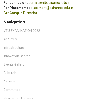
For admission :
admission@sairamce.edu.in
For Placements :
placement@sairamce.edu.in
Get Campus Direction
Navigation
VTU EXAMINATION 2022
About us
Infrastructure
Innovation Center
Events Gallery
Culturals
Awards
Committee
Newsletter Archives