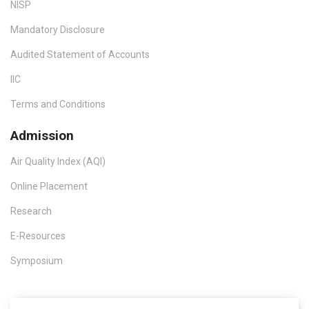
NISP
Mandatory Disclosure
Audited Statement of Accounts
IIC
Terms and Conditions
Admission
Air Quality Index (AQI)
Online Placement
Research
E-Resources
Symposium