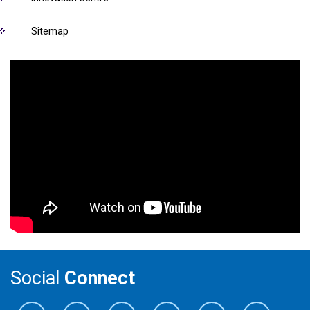
Sitemap
Social
Connect