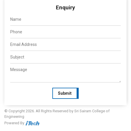
Enquiry
Submit
© Copyright 2026. All Rights Reserved by Sri Sairam College of
Engineering
Powered By