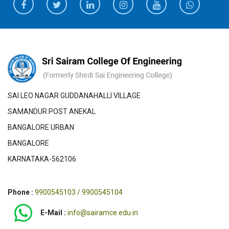
SAI LEO NAGAR GUDDANAHALLI VILLAGE
SAMANDUR POST ANEKAL
BANGALORE URBAN
BANGALORE
KARNATAKA-562106
Phone :
9900545103 / 9900545104
E-Mail :
info@sairamce.edu.in