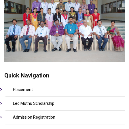
Quick Navigation
Placement
Leo Muthu Scholarship
Admission Registration