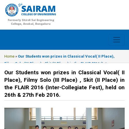
SAIRAM
COLLEGE OF ENGINEERING
Formerly Shirdi Sai Engineering
College, Anekal, Bengaluru
Home
»
Our Students won prizes in Classical Vocal( II Place),
Filmy Solo (III Place) , Skit (II Place) in the FLAIR 2016 (Inter-
Collegiate Fest), held on 26th & 27th Feb 2016.
Our Students won prizes in Classical Vocal( II
Place), Filmy Solo (III Place) , Skit (II Place) in
the FLAIR 2016 (Inter-Collegiate Fest), held on
26th & 27th Feb 2016.