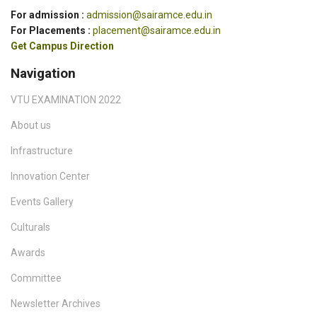
For admission :
admission@sairamce.edu.in
For Placements :
placement@sairamce.edu.in
Get Campus Direction
Navigation
VTU EXAMINATION 2022
About us
Infrastructure
Innovation Center
Events Gallery
Culturals
Awards
Committee
Newsletter Archives