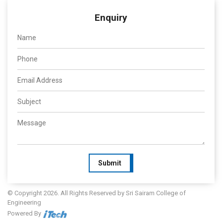
Enquiry
Submit
© Copyright 2026. All Rights Reserved by Sri Sairam College of
Engineering
Powered By