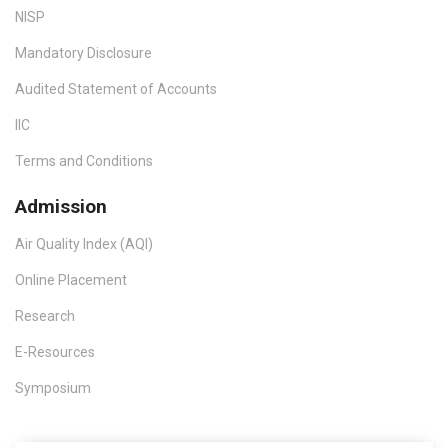
NISP
Mandatory Disclosure
Audited Statement of Accounts
IIC
Terms and Conditions
Admission
Air Quality Index (AQI)
Online Placement
Research
E-Resources
Symposium