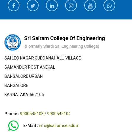
SAI LEO NAGAR GUDDANAHALLI VILLAGE
SAMANDUR POST ANEKAL
BANGALORE URBAN
BANGALORE
KARNATAKA-562106
Phone :
9900545103 / 9900545104
E-Mail :
info@sairamce.edu.in