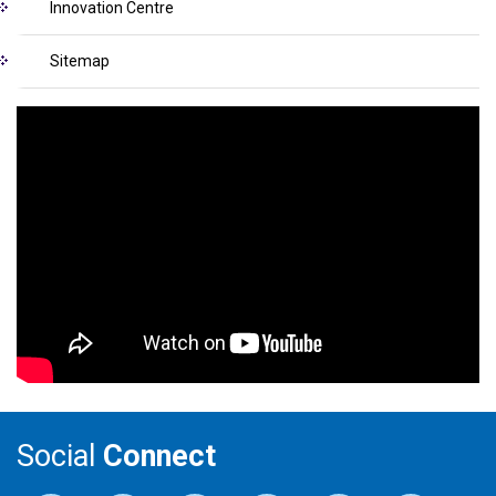
Innovation Centre
Sitemap
Social
Connect