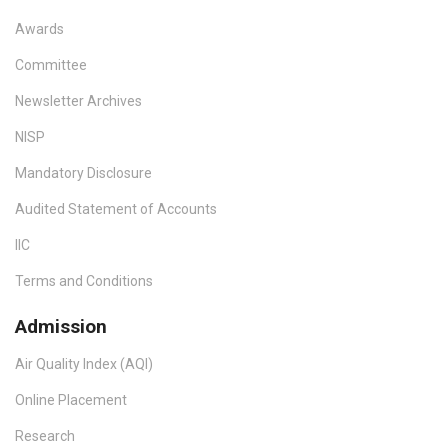
Awards
Committee
Newsletter Archives
NISP
Mandatory Disclosure
Audited Statement of Accounts
IIC
Terms and Conditions
Admission
Air Quality Index (AQI)
Online Placement
Research