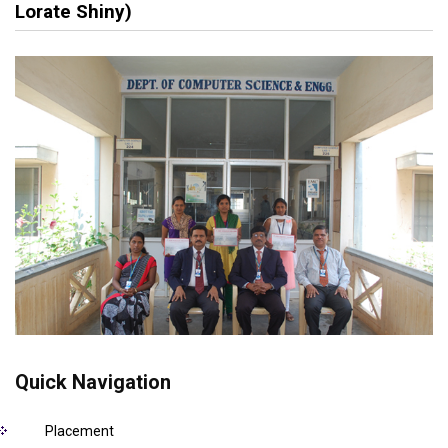
Lorate Shiny)
Quick Navigation
Placement