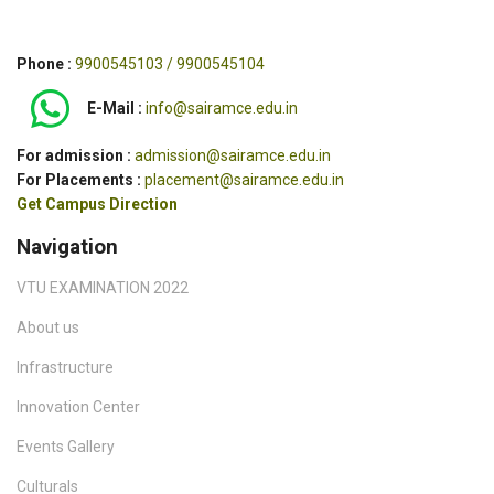
Phone :
9900545103 / 9900545104
E-Mail :
info@sairamce.edu.in
For admission :
admission@sairamce.edu.in
For Placements :
placement@sairamce.edu.in
Get Campus Direction
Navigation
VTU EXAMINATION 2022
About us
Infrastructure
Innovation Center
Events Gallery
Culturals