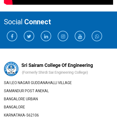
Social
Connect
SAI LEO NAGAR GUDDANAHALLI VILLAGE
SAMANDUR POST ANEKAL
BANGALORE URBAN
BANGALORE
KARNATAKA-562106