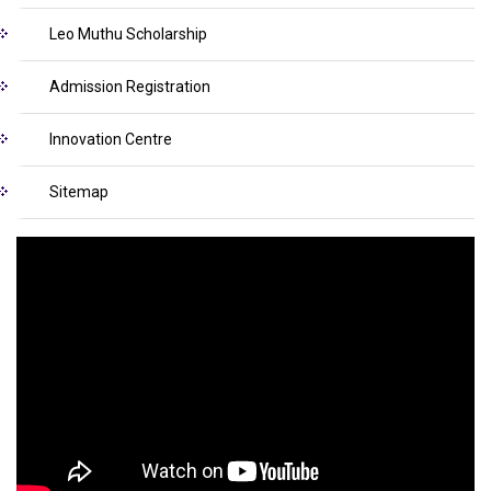
Leo Muthu Scholarship
Admission Registration
Innovation Centre
Sitemap