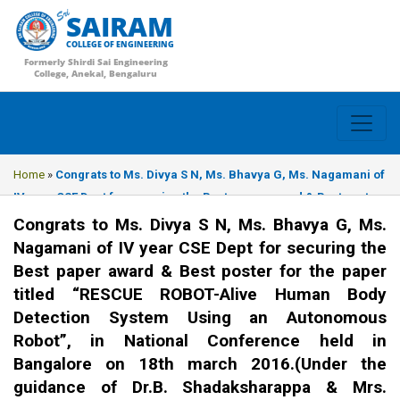
SAIRAM
COLLEGE OF ENGINEERING
Formerly Shirdi Sai Engineering
College, Anekal, Bengaluru
Home
»
Congrats to Ms. Divya S N, Ms. Bhavya G, Ms. Nagamani of
IV year CSE Dept for securing the Best paper award & Best poster
for the paper titled “RESCUE ROBOT-Alive Human Body Detection
Congrats to Ms. Divya S N, Ms. Bhavya G, Ms.
System Using an Autonomous Robot”, in National Conference held
Nagamani of IV year CSE Dept for securing the
in Bangalore on 18th march 2016.(Under the guidance of Dr.B.
Best paper award & Best poster for the paper
Shadaksharappa & Mrs. Lorate Shiny)
titled “RESCUE ROBOT-Alive Human Body
Detection System Using an Autonomous
Robot”, in National Conference held in
Bangalore on 18th march 2016.(Under the
guidance of Dr.B. Shadaksharappa & Mrs.