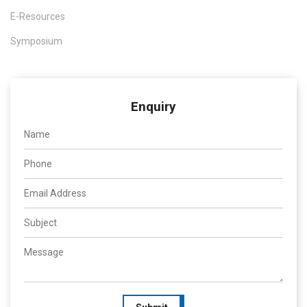
E-Resources
Symposium
Enquiry