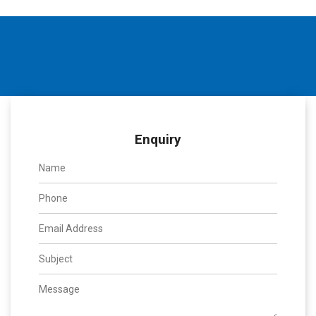
Enquiry