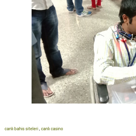
canlı bahis siteleri
,
canlı casino