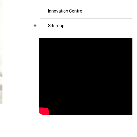
Innovation Centre
Sitemap