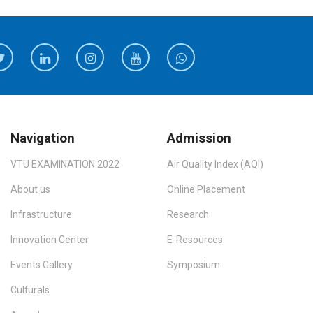
Navigation
Admission
VTU EXAMINATION 2022
Air Quality Index (AQI)
About us
Online Placement
Infrastructure
Research
Innovation Center
E-Resources
Events Gallery
Symposium
Culturals