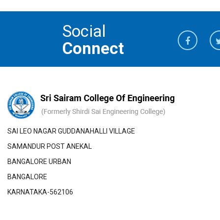
Social
Connect
SAI LEO NAGAR GUDDANAHALLI VILLAGE
SAMANDUR POST ANEKAL
BANGALORE URBAN
BANGALORE
KARNATAKA-562106