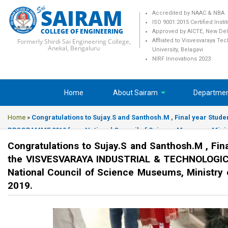
SAIRAM
Accredited by NAAC & NBA
ISO 9001:2015 Certified Insti
COLLEGE OF ENGINEERING
Approved by AICTE, New Del
Formerly Shirdi Sai Engineering College,
Affliated to Visvesvaraya Te
Anekal, Bengaluru
University, Belagavi
NIRF Innovations 2023
Home
About Sairam
Departme
Home
»
Congratulations to Sujay.S and Santhosh.M , Final year S
PROGRAMME 2019 from National Council of Science Museums, Ministry
Congratulations to Sujay.S and Santhosh.M , Fin
the VISVESVARAYA INDUSTRIAL & TECHNOLOGI
National Council of Science Museums, Ministry 
2019.