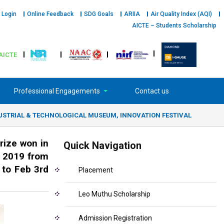
 Login
Online Feedback
SDG Goals
ARIIA
Air Quality Index (AQI)
AICTE – Students Scholarship
AICTE
Professional Engagements
Contact us
YA INDUSTRIAL & TECHNOLOGICAL MUSEUM, INNOVATION FESTIVAL
rize won in
Quick Navigation
 2019 from
 to Feb 3rd
Placement
Leo Muthu Scholarship
Admission Registration