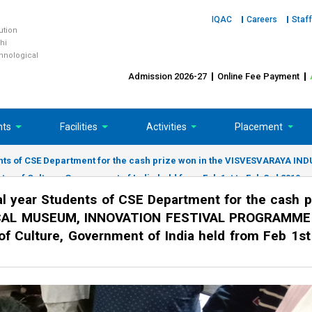
IQAC
Careers
Staff
tution
hi
chnological
Admission 2026-27
Online Fee Payment
nts
Facilities
Activities
Placement
tudents of CSE Department for the cash prize won in the VISVESVARA
 of Culture, Government of India held from Feb 1st to Feb 3rd 2019.
al year Students of CSE Department for the cash p
CAL MUSEUM, INNOVATION FESTIVAL PROGRAMME
of Culture, Government of India held from Feb 1st