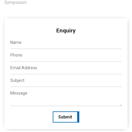
Symposium
Enquiry
Submit