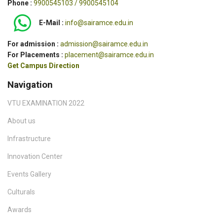
Phone :
9900545103 / 9900545104
E-Mail :
info@sairamce.edu.in
For admission :
admission@sairamce.edu.in
For Placements :
placement@sairamce.edu.in
Get Campus Direction
Navigation
VTU EXAMINATION 2022
About us
Infrastructure
Innovation Center
Events Gallery
Culturals
Awards