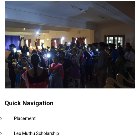
Quick Navigation
Placement
Leo Muthu Scholarship