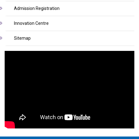
Admission Registration
Innovation Centre
Sitemap