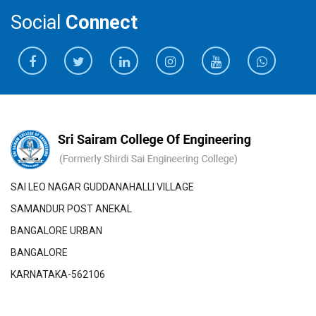
Social
Connect
SAI LEO NAGAR GUDDANAHALLI VILLAGE
SAMANDUR POST ANEKAL
BANGALORE URBAN
BANGALORE
KARNATAKA-562106