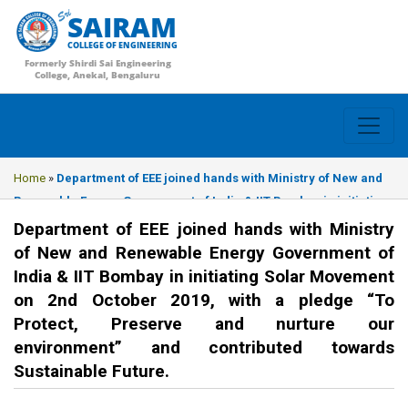
SAIRAM
COLLEGE OF ENGINEERING
Formerly Shirdi Sai Engineering
College, Anekal, Bengaluru
Home
»
Department of EEE joined hands with Ministry of New and
Renewable Energy Government of India & IIT Bombay in initiating
Solar Movement on 2nd October 2019, with a pledge “To Protect,
Department of EEE joined hands with Ministry
Preserve and nurture our environment” and contributed towards
of New and Renewable Energy Government of
Sustainable Future.
India & IIT Bombay in initiating Solar Movement
on 2nd October 2019, with a pledge “To
Protect, Preserve and nurture our
environment” and contributed towards
Sustainable Future.