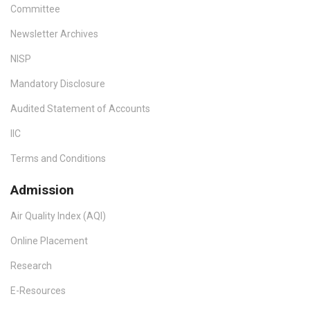
Committee
Newsletter Archives
NISP
Mandatory Disclosure
Audited Statement of Accounts
IIC
Terms and Conditions
Admission
Air Quality Index (AQI)
Online Placement
Research
E-Resources