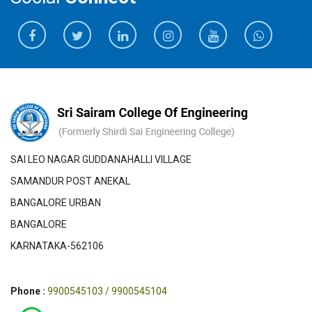
SAI LEO NAGAR GUDDANAHALLI VILLAGE
SAMANDUR POST ANEKAL
BANGALORE URBAN
BANGALORE
KARNATAKA-562106
Phone :
9900545103 / 9900545104