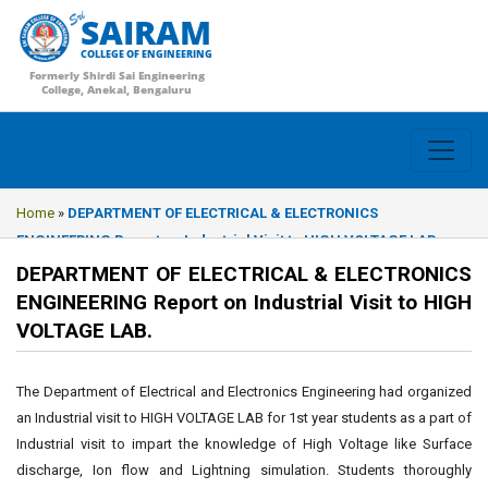
SAIRAM
COLLEGE OF ENGINEERING
Formerly Shirdi Sai Engineering
College, Anekal, Bengaluru
Home
»
DEPARTMENT OF ELECTRICAL & ELECTRONICS
ENGINEERING Report on Industrial Visit to HIGH VOLTAGE LAB.
DEPARTMENT OF ELECTRICAL & ELECTRONICS
ENGINEERING Report on Industrial Visit to HIGH
VOLTAGE LAB.
The Department of Electrical and Electronics Engineering had organized
an Industrial visit to HIGH VOLTAGE LAB for 1st year students as a part of
Industrial visit to impart the knowledge of High Voltage like Surface
discharge, Ion flow and Lightning simulation. Students thoroughly