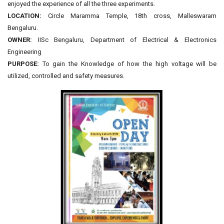
enjoyed the experience of all the three experiments.
LOCATION:
Circle Maramma Temple, 18th cross, Malleswaram
Bengaluru.
OWNER:
IISc Bengaluru, Department of Electrical & Electronics
Engineering
PURPOSE:
To gain the Knowledge of how the high voltage will be
utilized, controlled and safety measures.