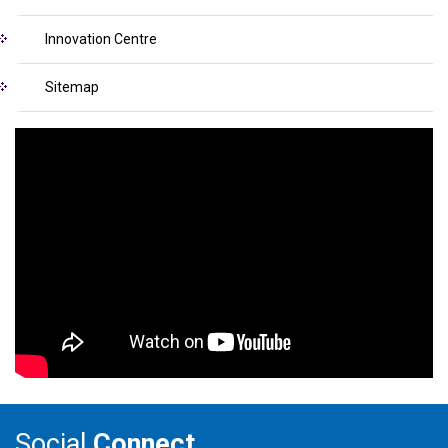
Innovation Centre
Sitemap
Social
Connect