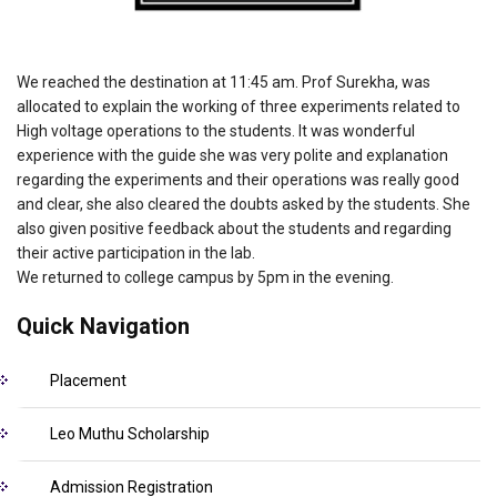
We reached the destination at 11:45 am. Prof Surekha, was
allocated to explain the working of three experiments related to
High voltage operations to the students. It was wonderful
experience with the guide she was very polite and explanation
regarding the experiments and their operations was really good
and clear, she also cleared the doubts asked by the students. She
also given positive feedback about the students and regarding
their active participation in the lab.
We returned to college campus by 5pm in the evening.
Quick Navigation
Placement
Leo Muthu Scholarship
Admission Registration