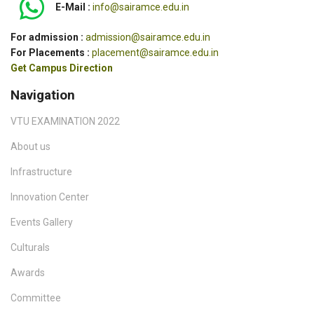
E-Mail :
info@sairamce.edu.in
For admission :
admission@sairamce.edu.in
For Placements :
placement@sairamce.edu.in
Get Campus Direction
Navigation
VTU EXAMINATION 2022
About us
Infrastructure
Innovation Center
Events Gallery
Culturals
Awards
Committee