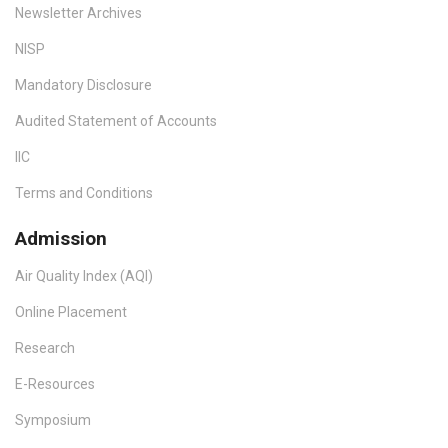
Newsletter Archives
NISP
Mandatory Disclosure
Audited Statement of Accounts
IIC
Terms and Conditions
Admission
Air Quality Index (AQI)
Online Placement
Research
E-Resources
Symposium