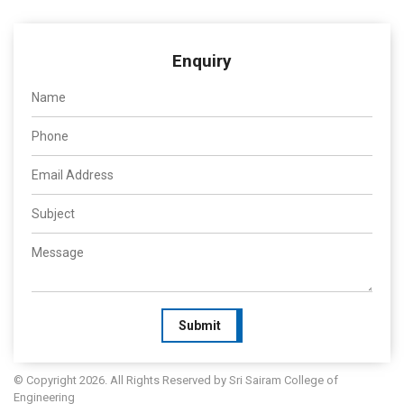
Enquiry
Submit
© Copyright 2026. All Rights Reserved by Sri Sairam College of
Engineering