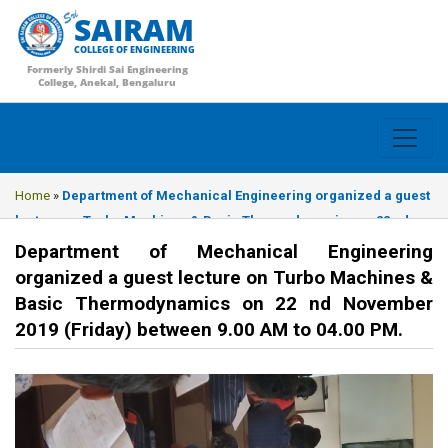
SAIRAM
COLLEGE OF ENGINEERING
Formerly Shirdi Sai Engineering
College, Anekal, Bengaluru
Home
»
Department of Mechanical Engineering organized a guest
lecture on Turbo Machines & Basic Thermodynamics on 22 nd
November 2019 (Friday) between 9.00 AM to 04.00 PM.
Department of Mechanical Engineering
organized a guest lecture on Turbo Machines &
Basic Thermodynamics on 22 nd November
2019 (Friday) between 9.00 AM to 04.00 PM.