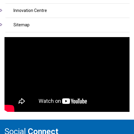
Innovation Centre
Sitemap
Social
Connect