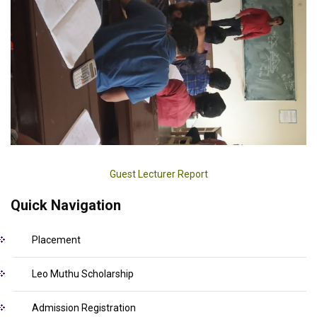
Guest Lecturer Report
Quick Navigation
Placement
Leo Muthu Scholarship
Admission Registration