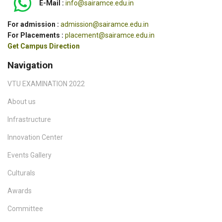
E-Mail :
info@sairamce.edu.in
For admission :
admission@sairamce.edu.in
For Placements :
placement@sairamce.edu.in
Get Campus Direction
Navigation
VTU EXAMINATION 2022
About us
Infrastructure
Innovation Center
Events Gallery
Culturals
Awards
Committee