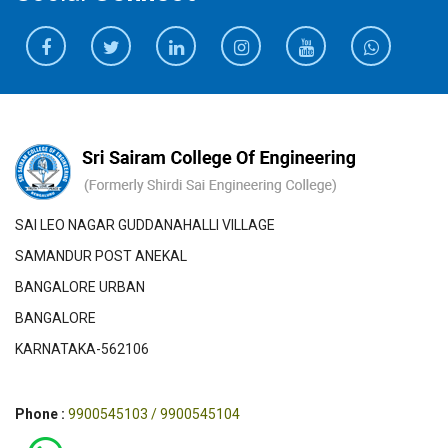
SAI LEO NAGAR GUDDANAHALLI VILLAGE
SAMANDUR POST ANEKAL
BANGALORE URBAN
BANGALORE
KARNATAKA-562106
Phone :
9900545103 / 9900545104