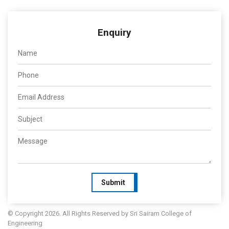
Enquiry
Submit
© Copyright 2026. All Rights Reserved by Sri Sairam College of
Engineering