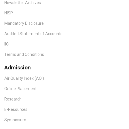
Newsletter Archives
NISP
Mandatory Disclosure
Audited Statement of Accounts
IIC
Terms and Conditions
Admission
Air Quality Index (AQI)
Online Placement
Research
E-Resources
Symposium