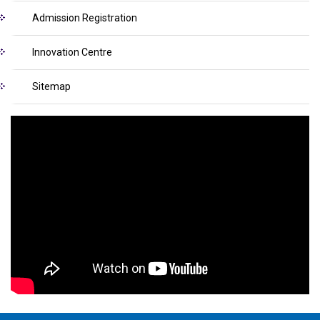
Admission Registration
Innovation Centre
Sitemap