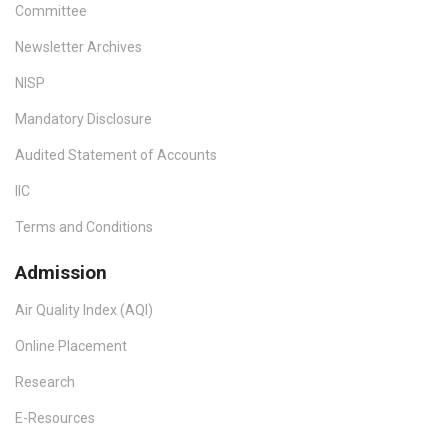
Committee
Newsletter Archives
NISP
Mandatory Disclosure
Audited Statement of Accounts
IIC
Terms and Conditions
Admission
Air Quality Index (AQI)
Online Placement
Research
E-Resources