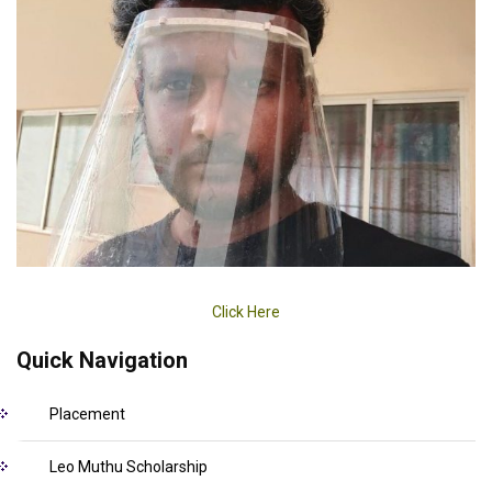
Click Here
Quick Navigation
Placement
Leo Muthu Scholarship