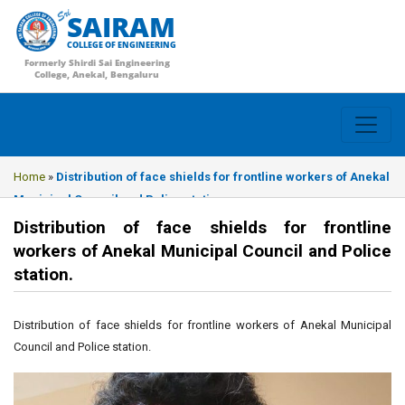
SAIRAM
COLLEGE OF ENGINEERING
Formerly Shirdi Sai Engineering
College, Anekal, Bengaluru
Home
»
Distribution of face shields for frontline workers of Anekal
Municipal Council and Police station.
Distribution of face shields for frontline
workers of Anekal Municipal Council and Police
station.
Distribution of face shields for frontline workers of Anekal Municipal
Council and Police station.