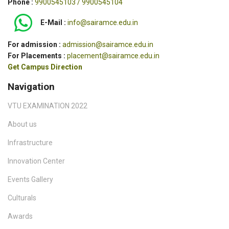
Phone :
9900545103 / 9900545104
E-Mail :
info@sairamce.edu.in
For admission :
admission@sairamce.edu.in
For Placements :
placement@sairamce.edu.in
Get Campus Direction
Navigation
VTU EXAMINATION 2022
About us
Infrastructure
Innovation Center
Events Gallery
Culturals
Awards