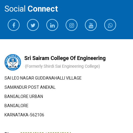
Social
Connect
SAI LEO NAGAR GUDDANAHALLI VILLAGE
SAMANDUR POST ANEKAL
BANGALORE URBAN
BANGALORE
KARNATAKA-562106