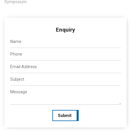
Symposium
Enquiry
Submit