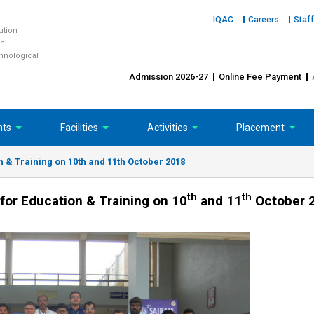
IQAC
Careers
Staff
tution
hi
chnological
Admission 2026-27
Online Fee Payment
nts
Facilities
Activities
Placement
n & Training on 10th and 11th October 2018
th
th
for Education & Training on 10
and 11
October 