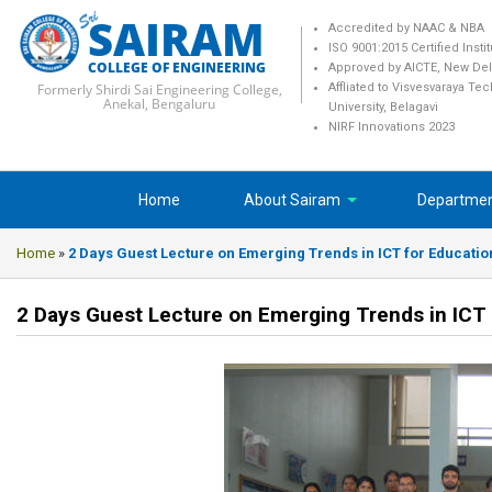
SAIRAM
Accredited by NAAC & NBA
ISO 9001:2015 Certified Insti
COLLEGE OF ENGINEERING
Approved by AICTE, New Del
Formerly Shirdi Sai Engineering College,
Affliated to Visvesvaraya Te
Anekal, Bengaluru
University, Belagavi
NIRF Innovations 2023
Home
About Sairam
Departme
Home
»
2 Days Guest Lecture on Emerging Trends in ICT for Educatio
2 Days Guest Lecture on Emerging Trends in ICT 