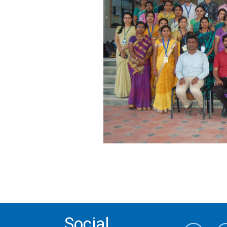
Social