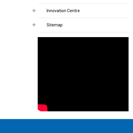
Innovation Centre
Sitemap