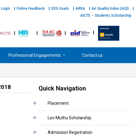
 Login
Online Feedback
SDG Goals
ARIIA
Air Quality Index (AQI)
AICTE – Students Scholarship
AICTE
Professional Engagements
Contact us
2018
Quick Navigation
Placement
Leo Muthu Scholarship
Admission Registration