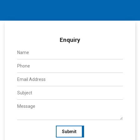
Enquiry
Submit