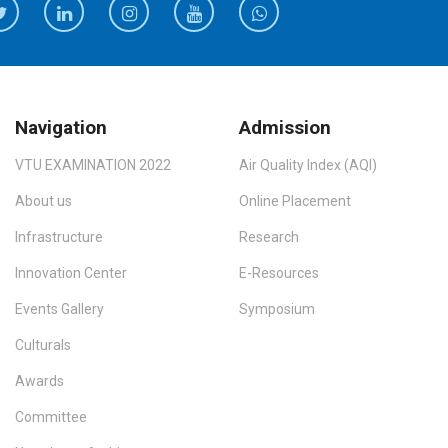
Navigation
Admission
VTU EXAMINATION 2022
Air Quality Index (AQI)
About us
Online Placement
Infrastructure
Research
Innovation Center
E-Resources
Events Gallery
Symposium
Culturals
Awards
Committee