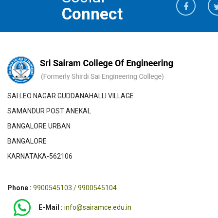
Connect
SAI LEO NAGAR GUDDANAHALLI VILLAGE
SAMANDUR POST ANEKAL
BANGALORE URBAN
BANGALORE
KARNATAKA-562106
Phone :
9900545103 / 9900545104
E-Mail :
info@sairamce.edu.in