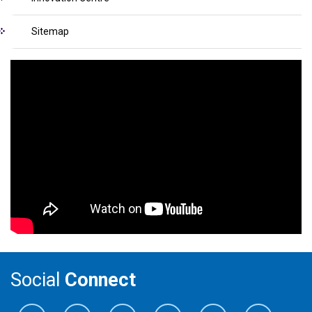
Sitemap
Social
Connect