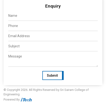
Enquiry
Submit
© Copyright 2026. All Rights Reserved by Sri Sairam College of
Engineering
Powered By