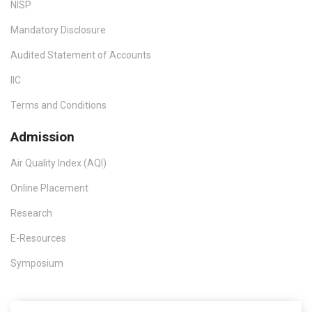
NISP
Mandatory Disclosure
Audited Statement of Accounts
IIC
Terms and Conditions
Admission
Air Quality Index (AQI)
Online Placement
Research
E-Resources
Symposium