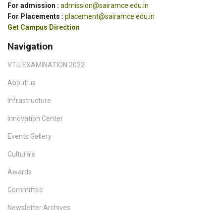
For admission :
admission@sairamce.edu.in
For Placements :
placement@sairamce.edu.in
Get Campus Direction
Navigation
VTU EXAMINATION 2022
About us
Infrastructure
Innovation Center
Events Gallery
Culturals
Awards
Committee
Newsletter Archives