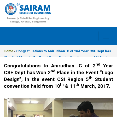
SAIRAM
COLLEGE OF ENGINEERING
Formerly Shirdi Sai Engineering
College, Anekal, Bengaluru
Home
»
Congratulations to Anirudhan .C of 2nd Year CSE Dept has
Won 2nd Place in the Event “Logo Design”, in the event CSI Region
nd
5th Student convention held from 10th & 11th March, 2017.
Congratulations to Anirudhan .C of 2
Year
nd
CSE Dept has Won 2
Place in the Event “Logo
th
Design”, in the event CSI Region 5
Student
th
th
convention held from 10
& 11
March, 2017.