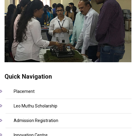
Quick Navigation
Placement
Leo Muthu Scholarship
Admission Registration
Innovation Centre