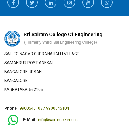
SAI LEO NAGAR GUDDANAHALLI VILLAGE
SAMANDUR POST ANEKAL
BANGALORE URBAN
BANGALORE
KARNATAKA-562106
Phone :
9900545103 / 9900545104
E-Mail :
info@sairamce.edu.in