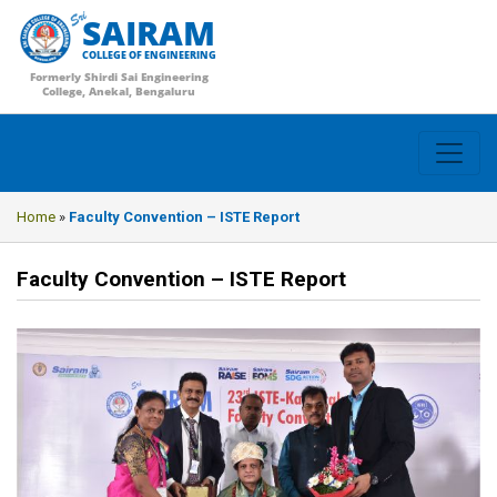
SAIRAM
COLLEGE OF ENGINEERING
Formerly Shirdi Sai Engineering
College, Anekal, Bengaluru
Home
»
Faculty Convention – ISTE Report
Faculty Convention – ISTE Report