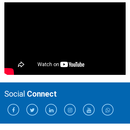
Social
Connect