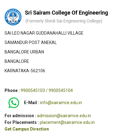
SAI LEO NAGAR GUDDANAHALLI VILLAGE
SAMANDUR POST ANEKAL
BANGALORE URBAN
BANGALORE
KARNATAKA-562106
Phone :
9900545103 / 9900545104
E-Mail :
info@sairamce.edu.in
For admission :
admission@sairamce.edu.in
For Placements :
placement@sairamce.edu.in
Get Campus Direction