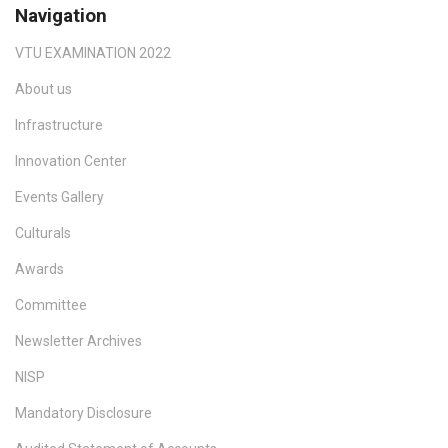
Navigation
VTU EXAMINATION 2022
About us
Infrastructure
Innovation Center
Events Gallery
Culturals
Awards
Committee
Newsletter Archives
NISP
Mandatory Disclosure