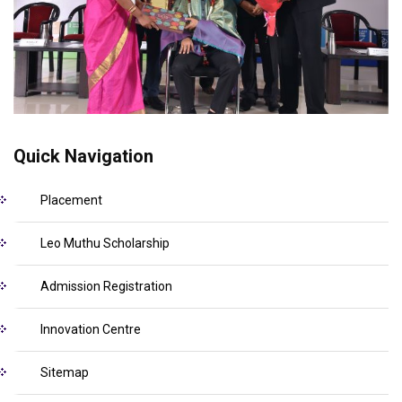
Quick Navigation
Placement
Leo Muthu Scholarship
Admission Registration
Innovation Centre
Sitemap