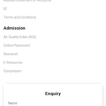
Audited Statement of Accounts
IIC
Terms and Conditions
Admission
Air Quality Index (AQI)
Online Placement
Research
E-Resources
Symposium
Enquiry