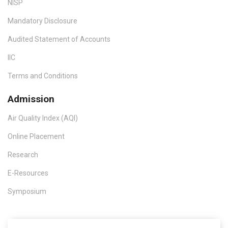
NISP
Mandatory Disclosure
Audited Statement of Accounts
IIC
Terms and Conditions
Admission
Air Quality Index (AQI)
Online Placement
Research
E-Resources
Symposium