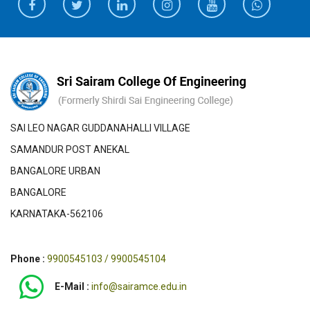
SAI LEO NAGAR GUDDANAHALLI VILLAGE
SAMANDUR POST ANEKAL
BANGALORE URBAN
BANGALORE
KARNATAKA-562106
Phone :
9900545103 / 9900545104
E-Mail :
info@sairamce.edu.in