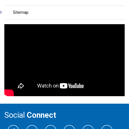
Sitemap
Social
Connect