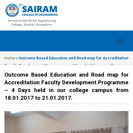
SAIRAM
COLLEGE OF ENGINEERING
Formerly Shirdi Sai Engineering
College, Anekal, Bengaluru
Home
»
Outcome Based Education and Road map for Accreditation
Faculty Development Programme – 4 Days held in our college
campus from 18.01.2017 to 21.01.2017.
Outcome Based Education and Road map for
Accreditation Faculty Development Programme
– 4 Days held in our college campus from
18.01.2017 to 21.01.2017.