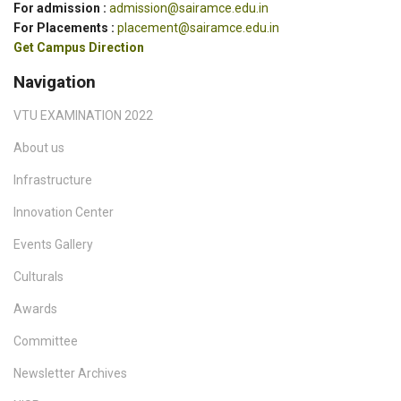
For admission :
admission@sairamce.edu.in
For Placements :
placement@sairamce.edu.in
Get Campus Direction
Navigation
VTU EXAMINATION 2022
About us
Infrastructure
Innovation Center
Events Gallery
Culturals
Awards
Committee
Newsletter Archives