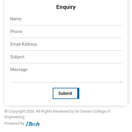
Enquiry
Submit
© Copyright 2026. All Rights Reserved by Sri Sairam College of
Engineering
Powered By