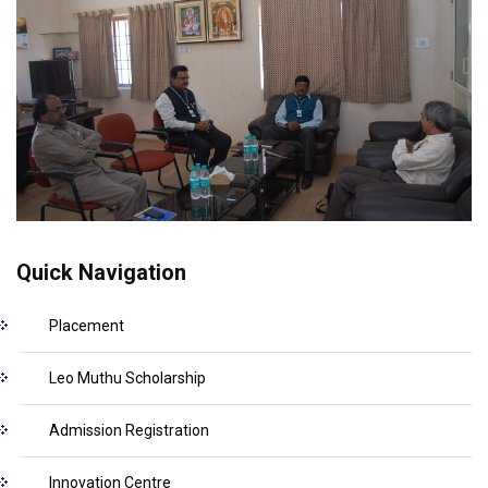
Quick Navigation
Placement
Leo Muthu Scholarship
Admission Registration
Innovation Centre