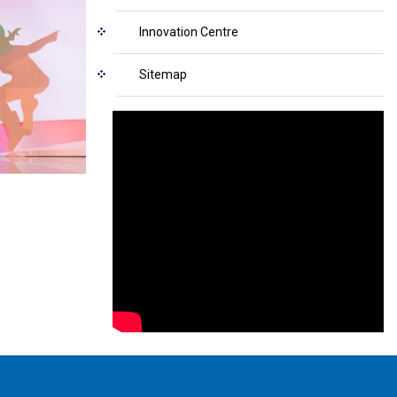
Innovation Centre
Sitemap