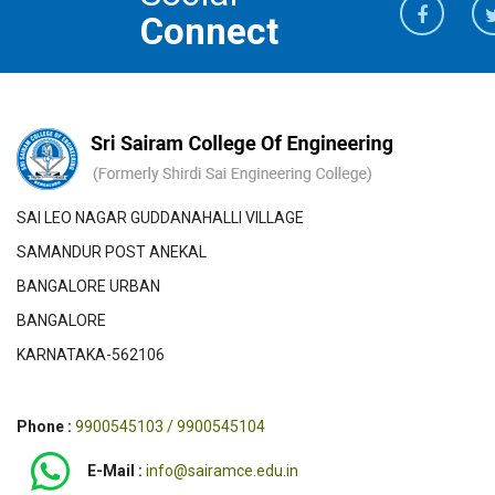
Connect
SAI LEO NAGAR GUDDANAHALLI VILLAGE
SAMANDUR POST ANEKAL
BANGALORE URBAN
BANGALORE
KARNATAKA-562106
Phone :
9900545103 / 9900545104
E-Mail :
info@sairamce.edu.in