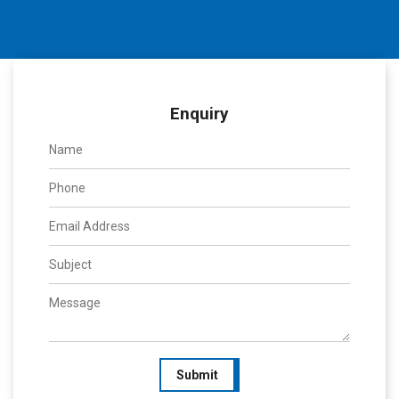
Enquiry
Submit