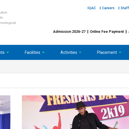
IQAC
Careers
Staff
tution
hi
chnological
Admission 2026-27
Online Fee Payment
nts
Facilities
Activities
Placement