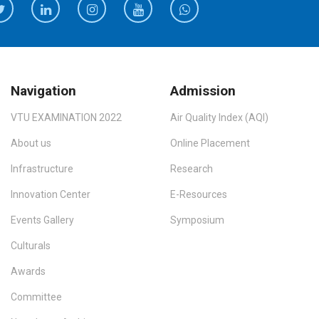
Navigation
Admission
VTU EXAMINATION 2022
Air Quality Index (AQI)
About us
Online Placement
Infrastructure
Research
Innovation Center
E-Resources
Events Gallery
Symposium
Culturals
Awards
Committee