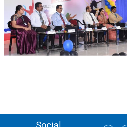
Social