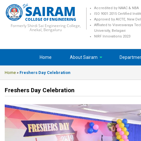
SAIRAM
Accredited by NAAC & NBA
ISO 9001:2015 Certified Insti
COLLEGE OF ENGINEERING
Approved by AICTE, New Del
Formerly Shirdi Sai Engineering College,
Affliated to Visvesvaraya Te
Anekal, Bengaluru
University, Belagavi
NIRF Innovations 2023
Home
About Sairam
Departme
Home
»
Freshers Day Celebration
Freshers Day Celebration