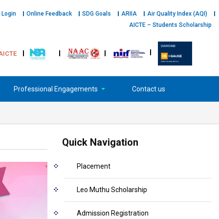
 Login
Online Feedback
SDG Goals
ARIIA
Air Quality Index (AQI)
AICTE – Students Scholarship
AICTE
Professional Engagements
Contact us
Quick Navigation
Placement
Leo Muthu Scholarship
Admission Registration