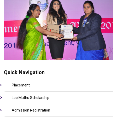
Quick Navigation
Placement
Leo Muthu Scholarship
Admission Registration