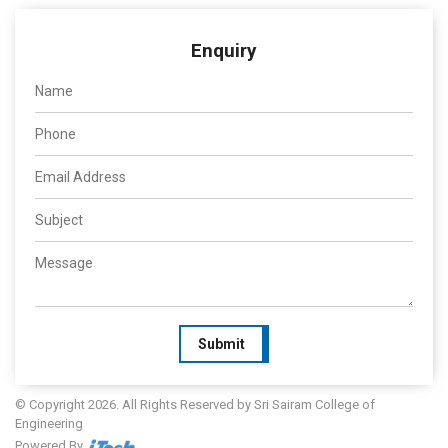
Enquiry
Submit
© Copyright 2026. All Rights Reserved by Sri Sairam College of
Engineering
Powered By