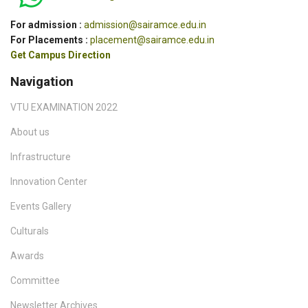
For admission :
admission@sairamce.edu.in
For Placements :
placement@sairamce.edu.in
Get Campus Direction
Navigation
VTU EXAMINATION 2022
About us
Infrastructure
Innovation Center
Events Gallery
Culturals
Awards
Committee
Newsletter Archives