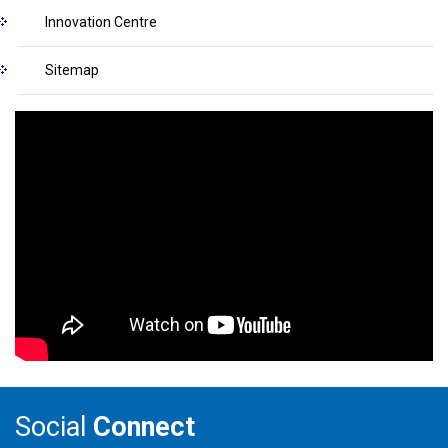
Innovation Centre
Sitemap
Social
Connect