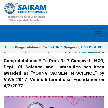
SAIRAM
COLLEGE OF ENGINEERING
Formerly Shirdi Sai Engineering
College, Anekal, Bengaluru
Home
»
Congratulations!!! To Prof. Dr P. Gangavati, HOD, Dept. Of
Science and Humanities has been awarded as “YOUNG WOMEN IN
SCIENCE” by VIWA 2017, Venus International Foundation on
Congratulations!!! To Prof. Dr P. Gangavati, HOD,
4/3/2017.
Dept. Of Science and Humanities has been
awarded as “YOUNG WOMEN IN SCIENCE” by
VIWA 2017, Venus International Foundation on
4/3/2017.