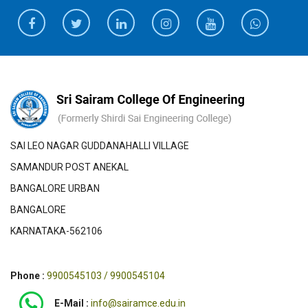
SAI LEO NAGAR GUDDANAHALLI VILLAGE
SAMANDUR POST ANEKAL
BANGALORE URBAN
BANGALORE
KARNATAKA-562106
Phone :
9900545103 / 9900545104
E-Mail :
info@sairamce.edu.in