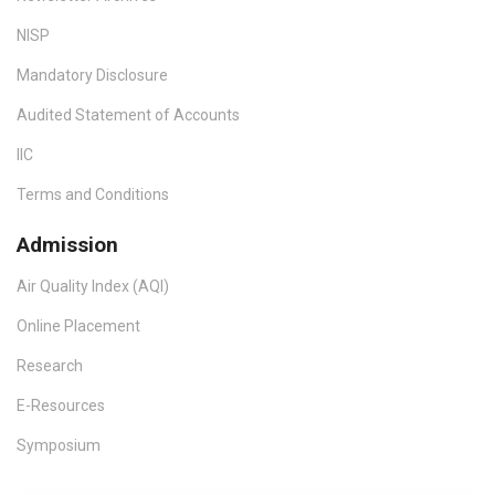
NISP
Mandatory Disclosure
Audited Statement of Accounts
IIC
Terms and Conditions
Admission
Air Quality Index (AQI)
Online Placement
Research
E-Resources
Symposium