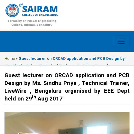
SAIRAM
COLLEGE OF ENGINEERING
Formerly Shirdi Sai Engineering
College, Anekal, Bengaluru
Home
»
Guest lecturer on ORCAD application and PCB Design by
Ms. Sindhu Priya , Technical Trainer, LiveWire , Bengaluru
organised by EEE Dept held on 29th Aug 2017
Guest lecturer on ORCAD application and PCB
Design by Ms. Sindhu Priya , Technical Trainer,
LiveWire , Bengaluru organised by EEE Dept
th
held on 29
Aug 2017