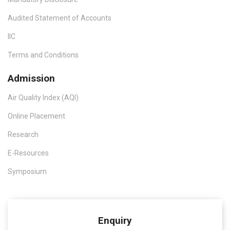
Audited Statement of Accounts
IIC
Terms and Conditions
Admission
Air Quality Index (AQI)
Online Placement
Research
E-Resources
Symposium
Enquiry