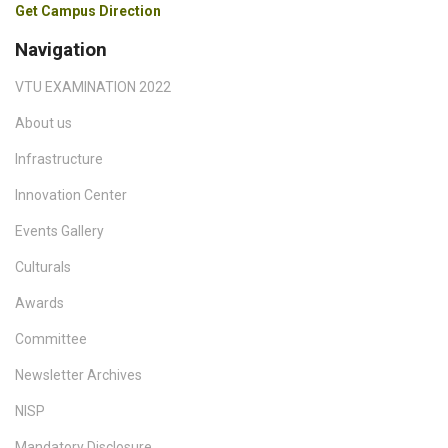
Get Campus Direction
Navigation
VTU EXAMINATION 2022
About us
Infrastructure
Innovation Center
Events Gallery
Culturals
Awards
Committee
Newsletter Archives
NISP
Mandatory Disclosure