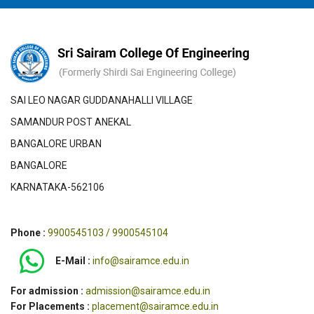
SAI LEO NAGAR GUDDANAHALLI VILLAGE
SAMANDUR POST ANEKAL
BANGALORE URBAN
BANGALORE
KARNATAKA-562106
Phone :
9900545103 / 9900545104
E-Mail :
info@sairamce.edu.in
For admission :
admission@sairamce.edu.in
For Placements :
placement@sairamce.edu.in