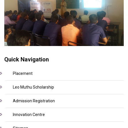
Quick Navigation
Placement
Leo Muthu Scholarship
Admission Registration
Innovation Centre