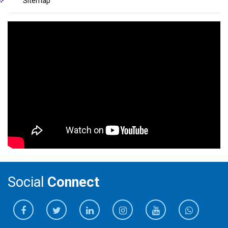
Sitemap
Social
Connect