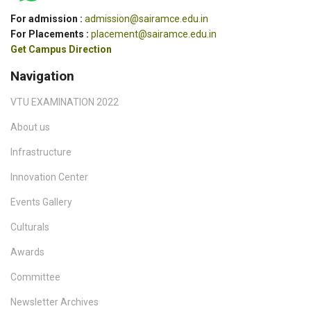
For admission :
admission@sairamce.edu.in
For Placements :
placement@sairamce.edu.in
Get Campus Direction
Navigation
VTU EXAMINATION 2022
About us
Infrastructure
Innovation Center
Events Gallery
Culturals
Awards
Committee
Newsletter Archives