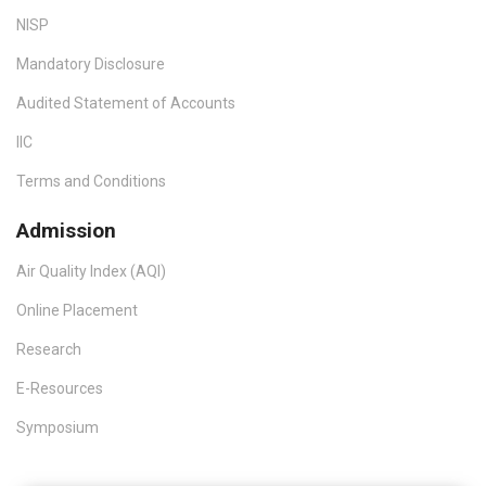
NISP
Mandatory Disclosure
Audited Statement of Accounts
IIC
Terms and Conditions
Admission
Air Quality Index (AQI)
Online Placement
Research
E-Resources
Symposium