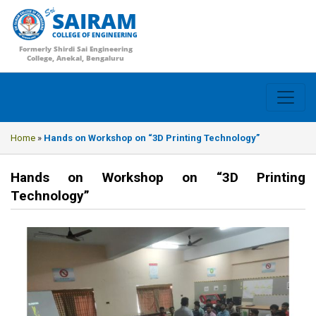
SAIRAM
COLLEGE OF ENGINEERING
Formerly Shirdi Sai Engineering
College, Anekal, Bengaluru
Home
»
Hands on Workshop on “3D Printing Technology”
Hands on Workshop on “3D Printing
Technology”