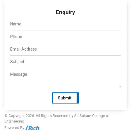
Enquiry
Submit
© Copyright 2026. All Rights Reserved by Sri Sairam College of
Engineering
Powered By