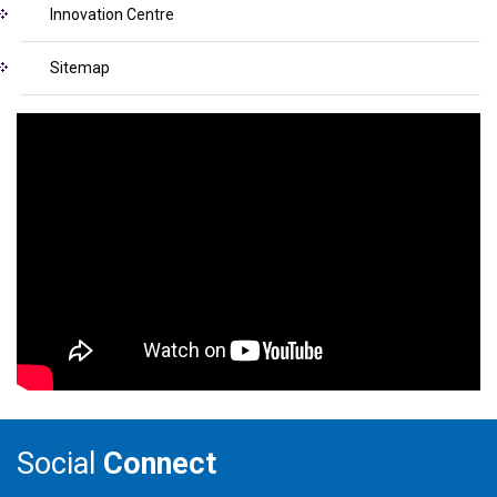
Innovation Centre
Sitemap
Social
Connect