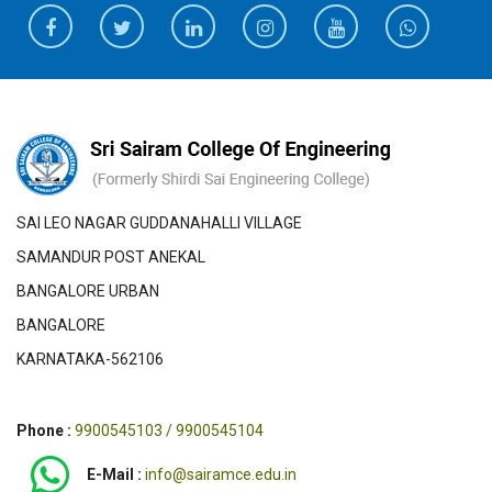
SAI LEO NAGAR GUDDANAHALLI VILLAGE
SAMANDUR POST ANEKAL
BANGALORE URBAN
BANGALORE
KARNATAKA-562106
Phone :
9900545103 / 9900545104
E-Mail :
info@sairamce.edu.in