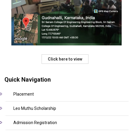
Click here to view
Quick Navigation
Placement
Leo Muthu Scholarship
Admission Registration