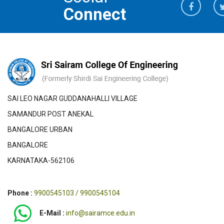
Connect
SAI LEO NAGAR GUDDANAHALLI VILLAGE
SAMANDUR POST ANEKAL
BANGALORE URBAN
BANGALORE
KARNATAKA-562106
Phone :
9900545103 / 9900545104
E-Mail :
info@sairamce.edu.in