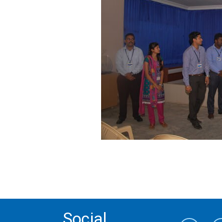
Social