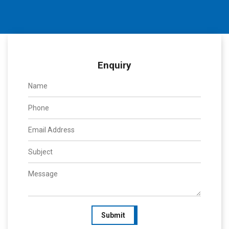
Enquiry
Submit