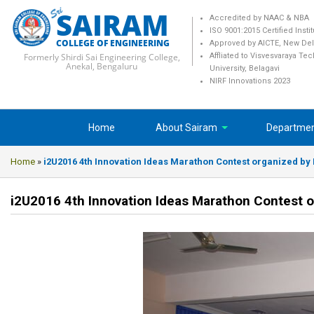
SAIRAM
Accredited by NAAC & NBA
ISO 9001:2015 Certified Insti
COLLEGE OF ENGINEERING
Approved by AICTE, New Del
Formerly Shirdi Sai Engineering College,
Affliated to Visvesvaraya Te
Anekal, Bengaluru
University, Belagavi
NIRF Innovations 2023
Home
About Sairam
Departme
Home
»
i2U2016 4th Innovation Ideas Marathon Contest organized by I
i2U2016 4th Innovation Ideas Marathon Contest o