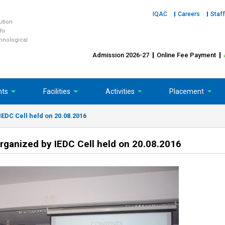
IQAC
Careers
Staff
tution
hi
chnological
Admission 2026-27
Online Fee Payment
nts
Facilities
Activities
Placement
EDC Cell held on 20.08.2016
rganized by IEDC Cell held on 20.08.2016