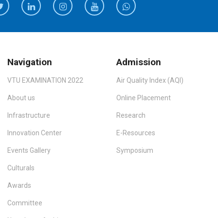
Navigation
Admission
VTU EXAMINATION 2022
Air Quality Index (AQI)
About us
Online Placement
Infrastructure
Research
Innovation Center
E-Resources
Events Gallery
Symposium
Culturals
Awards
Committee