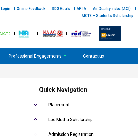
 Login
Online Feedback
SDG Goals
ARIIA
Air Quality Index (AQI)
AICTE – Students Scholarship
AICTE
Professional Engagements
Contact us
Quick Navigation
Placement
Leo Muthu Scholarship
Admission Registration