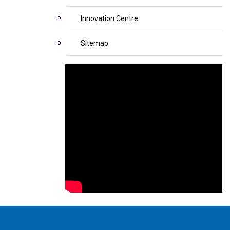
Innovation Centre
Sitemap