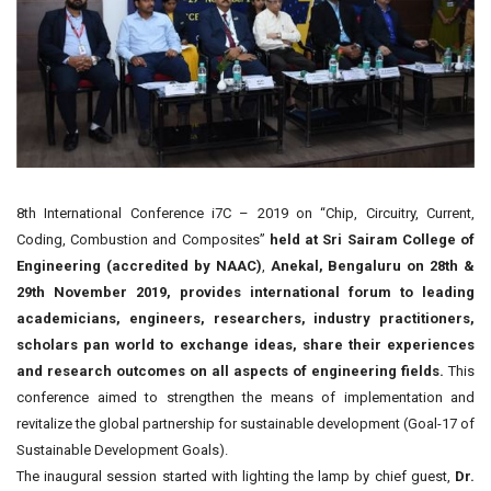
8th International Conference i7C – 2019 on “Chip, Circuitry, Current,
Coding, Combustion and Composites”
held at Sri Sairam College of
Engineering (accredited by NAAC)
,
Anekal, Bengaluru on 28th &
29th November 2019, provides international forum to leading
academicians, engineers, researchers, industry practitioners,
scholars pan world to exchange ideas, share their experiences
and research outcomes on all aspects of engineering fields.
This
conference aimed to strengthen the means of implementation and
revitalize the global partnership for sustainable development (Goal-17 of
Sustainable Development Goals).
The inaugural session started with lighting the lamp by chief guest,
Dr.