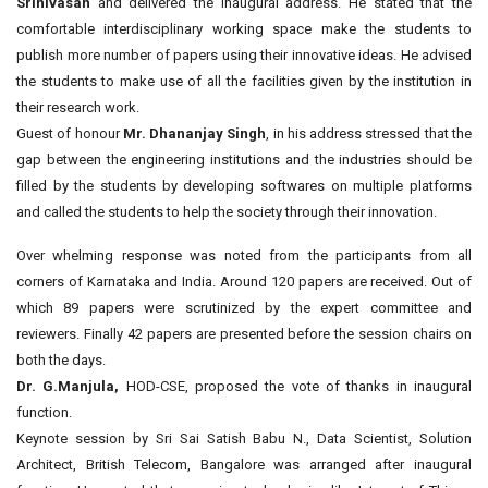
Srinivasan
and delivered the inaugural address. He stated that the
comfortable interdisciplinary working space make the students to
publish more number of papers using their innovative ideas. He advised
the students to make use of all the facilities given by the institution in
their research work.
Guest of honour
Mr. Dhananjay Singh
, in his address stressed that the
gap between the engineering institutions and the industries should be
filled by the students by developing softwares on multiple platforms
and called the students to help the society through their innovation.
Over whelming response was noted from the participants from all
corners of Karnataka and India. Around 120 papers are received. Out of
which 89 papers were scrutinized by the expert committee and
reviewers. Finally 42 papers are presented before the session chairs on
both the days.
Dr. G.Manjula,
HOD-CSE, proposed the vote of thanks in inaugural
function.
Keynote session by Sri Sai Satish Babu N., Data Scientist, Solution
Architect, British Telecom, Bangalore was arranged after inaugural