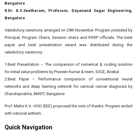
Bangalore
8.Dr. K.S.Seetharam, Professor, Dayanand Sagar Engineering,
Bangalore
Valedictory ceremony arranged on 29th November. Program presided by
Principal, Program Chairs, Session chairs and IFERP officials. The best
paper and best presentation award was distributed during the
valedictory ceremony
1.Best Presentation – The comparison of numerical & coding solution
for initial value problems by Praveen Kumar & team, SSCE, Anekal
2.Best Paper – Performance comparison of conventional neural
networks and deep learning network for cervical cancer diagnosis by
Chandraprabha, BMSIT, Bangalore
Prof. Malini K.V.- HOD (EEE) proposed the vote of thanks. Program ended
with national anthem.
Quick Navigation