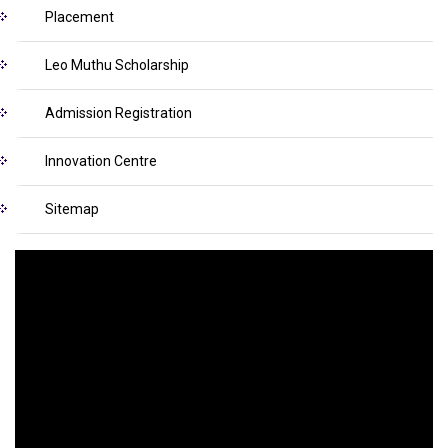
Placement
Leo Muthu Scholarship
Admission Registration
Innovation Centre
Sitemap