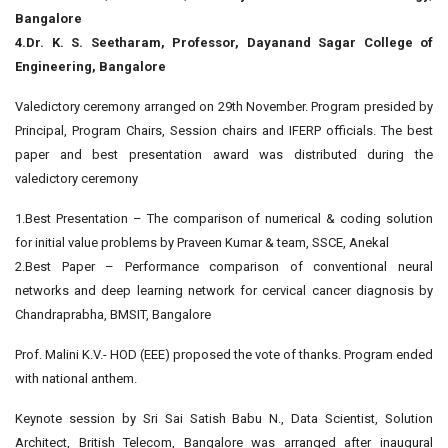
Bangalore
4.Dr. K. S. Seetharam, Professor, Dayanand Sagar College of
Engineering, Bangalore
Valedictory ceremony arranged on 29th November. Program presided by
Principal, Program Chairs, Session chairs and IFERP officials. The best
paper and best presentation award was distributed during the
valedictory ceremony
1.Best Presentation – The comparison of numerical & coding solution
for initial value problems by Praveen Kumar & team, SSCE, Anekal
2.Best Paper – Performance comparison of conventional neural
networks and deep learning network for cervical cancer diagnosis by
Chandraprabha, BMSIT, Bangalore
Prof. Malini K.V.- HOD (EEE) proposed the vote of thanks. Program ended
with national anthem.
Keynote session by Sri Sai Satish Babu N., Data Scientist, Solution
Architect, British Telecom, Bangalore was arranged after inaugural