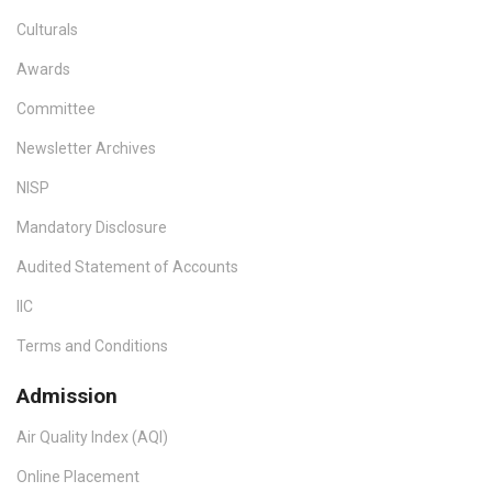
Culturals
Awards
Committee
Newsletter Archives
NISP
Mandatory Disclosure
Audited Statement of Accounts
IIC
Terms and Conditions
Admission
Air Quality Index (AQI)
Online Placement