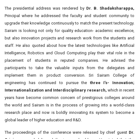
The presidential address was rendered by
Dr. B. Shadaksharappa,
Principal where he addressed the faculty and student community to
upgrade their knowledge continuously to match the present technology.
Sairam is looking not only for quality education- academic excellence,
but also innovation projects and research work from the students and
staff. He also quoted about how the latest technologies like Artificial
Intelligence, Robotics and Cloud Computing play their vital role in the
placement of students in reputed companies. He advised the
participants to take the valuable inputs from the delegates and
implement them in product conversion. Sri Sairam College of
engineering has continued to pursue the
three I’s- Innovation;
Internationalization and Interdisciplinary research,
which in recent
years have become common concern of prestigious colleges around
the world and Sairam is in the process of growing into a world-class
research place and now is boldly innovating its system to become a
global leader of higher education and R&D.
The proceedings of the conference were released by chief guest
Dr.