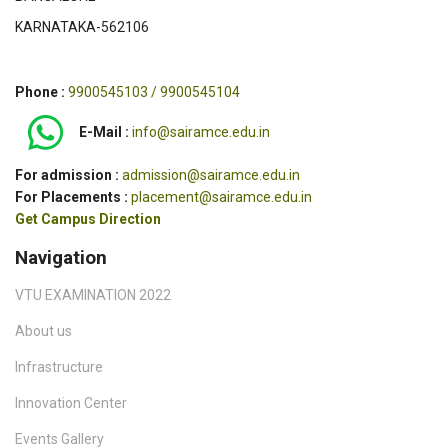
KARNATAKA-562106
Phone :
9900545103 / 9900545104
E-Mail :
info@sairamce.edu.in
For admission :
admission@sairamce.edu.in
For Placements :
placement@sairamce.edu.in
Get Campus Direction
Navigation
VTU EXAMINATION 2022
About us
Infrastructure
Innovation Center
Events Gallery