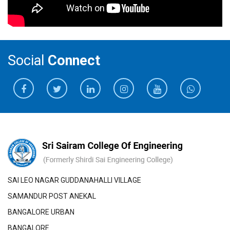
Social
Connect
SAI LEO NAGAR GUDDANAHALLI VILLAGE
SAMANDUR POST ANEKAL
BANGALORE URBAN
BANGALORE