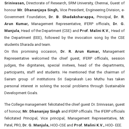
Srinivasan,
Directorate of Research, SRM University, Chennai, Guest of
honour
Mr. Dhananjaya Singh,
Vice President, Engineering Division, e-
Government Foundation,
Dr. B. Shadaksharappa,
Principal,
Dr. R.
Arun Kumar,
Management Representative, IFERP officials,
Dr. G.
Manjula
, Head of the Department (CSE) and
Prof. Malini K.V.
, Head of
the Department (EEE), followed by the invocation song by the CSE
students Sharada and team.
On this promising occasion,
Dr. R. Arun Kumar,
Management
Representative welcomed the chief guest, IFERP officials, session
judges, the dignitaries, special invitees, head of the departments,
participants, staff and students. He mentioned that the chairman of
Sairam group of institutions Sri Saiprakash Leo Muthu has taken
personal interest in solving the social problems through Sustainable
Development Goals.
The College management felicitated the chief guest Dr. Srinivasan, guest
of honour,
Mr. Dhananjay Singh
and IFERP officials. The IFERP officials
felicitated Principal, Vice principal, Management Representative, Mr.
Patel, PRO,
Dr. G. Manjula,
HOD-CSE and
Prof. Malini K.V.,
HOD- EEE.