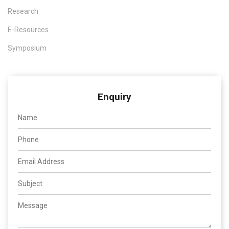
Research
E-Resources
Symposium
Enquiry