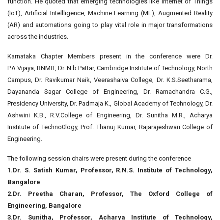
function. He quoted that emerging technologies like Internet of Things
(IoT), Artificial Intellligence, Machine Learning (ML), Augmented Reality
(AR) and automations going to play vital role in major transformations
across the industries.
Karnataka Chapter Members present in the conference were Dr.
P.A.Vijaya, BNMIT, Dr. N.b.Pattar, Cambridge Institute of Technology, North
Campus, Dr. Ravikumar Naik, Veerashaiva College, Dr. K.S.Seetharama,
Dayananda Sagar College of Engineering, Dr. Ramachandra C.G.,
Presidency University, Dr. Padmaja K., Global Academy of Technology, Dr.
Ashwini K.B., R.V.College of Engineering, Dr. Sunitha M.R., Acharya
Institute of Techno0logy, Prof. Thanuj Kumar, Rajarajeshwari College of
Engineering.
The following session chairs were present during the conference
1.Dr. S. Satish Kumar, Professor, R.N.S. Institute of Technology,
Bangalore
2.Dr. Preetha Charan, Professor, The Oxford College of
Engineering, Bangalore
3.Dr. Sunitha, Professor, Acharya Institute of Technology,