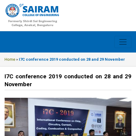
SAIRAM
COLLEGE OF ENGINEERING
Formerly Shirdi Sai Engineering
College, Anekal, Bengaluru
Home
»
I7C conference 2019 conducted on 28 and 29 November
I7C conference 2019 conducted on 28 and 29
November