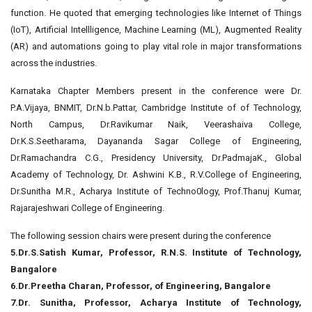
function. He quoted that emerging technologies like Internet of Things
(IoT), Artificial Intellligence, Machine Learning (ML), Augmented Reality
(AR) and automations going to play vital role in major transformations
across the industries.
Karnataka Chapter Members present in the conference were Dr.
P.A.Vijaya, BNMIT, Dr.N.b.Pattar, Cambridge Institute of of Technology,
North Campus, Dr.Ravikumar Naik, Veerashaiva College,
Dr.K.S.Seetharama, Dayananda Sagar College of Engineering,
Dr.Ramachandra C.G., Presidency University, Dr.PadmajaK., Global
Academy of Technology, Dr. Ashwini K.B., R.V.College of Engineering,
Dr.Sunitha M.R., Acharya Institute of Techno0logy, Prof.Thanuj Kumar,
Rajarajeshwari College of Engineering.
The following session chairs were present during the conference
5.Dr.S.Satish Kumar, Professor, R.N.S. Institute of Technology,
Bangalore
6.Dr.Preetha Charan, Professor, of Engineering, Bangalore
7.Dr. Sunitha, Professor, Acharya Institute of Technology,