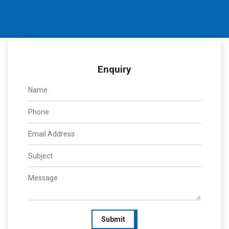
Enquiry
Submit