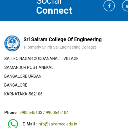
Social
Connect
SAI LEO NAGAR GUDDANAHALLI VILLAGE
SAMANDUR POST ANEKAL
BANGALORE URBAN
BANGALORE
KARNATAKA-562106
Phone :
9900545103 / 9900545104
E-Mail :
info@sairamce.edu.in