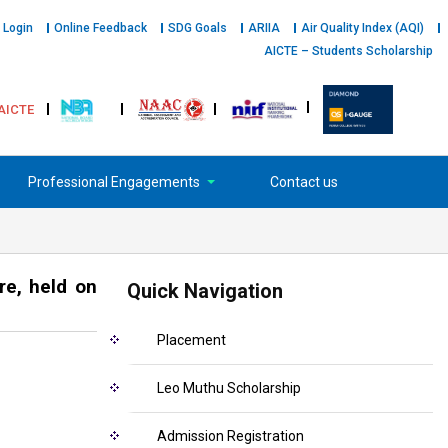
 Login
Online Feedback
SDG Goals
ARIIA
Air Quality Index (AQI)
AICTE – Students Scholarship
AICTE
Professional Engagements
Contact us
re, held on
Quick Navigation
Placement
Leo Muthu Scholarship
Admission Registration