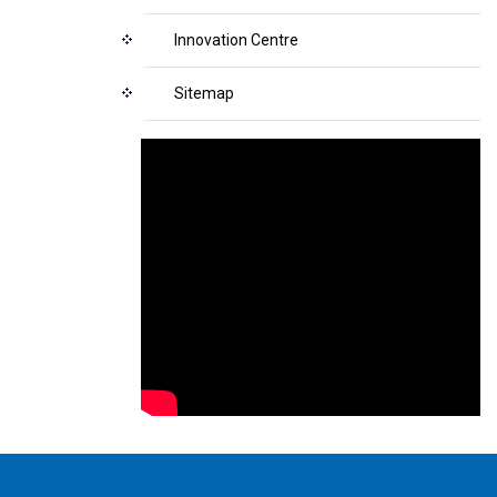
Innovation Centre
Sitemap