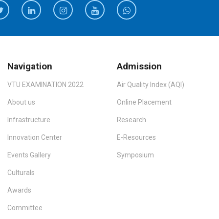
Navigation
Admission
VTU EXAMINATION 2022
Air Quality Index (AQI)
About us
Online Placement
Infrastructure
Research
Innovation Center
E-Resources
Events Gallery
Symposium
Culturals
Awards
Committee