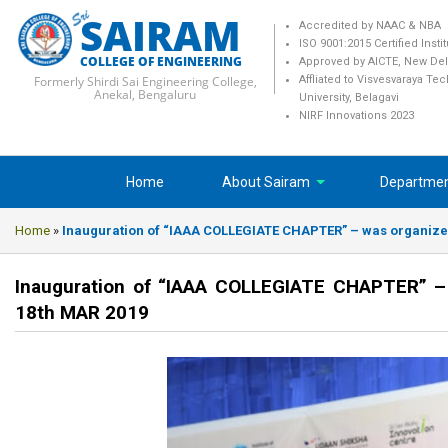
SAIRAM
Accredited by NAAC & NBA
ISO 9001:2015 Certified Insti
COLLEGE OF ENGINEERING
Approved by AICTE, New Del
Formerly Shirdi Sai Engineering College,
Affliated to Visvesvaraya Te
Anekal, Bengaluru
University, Belagavi
NIRF Innovations 2023
Home
About Sairam
Departme
Home
»
Inauguration of “IAAA COLLEGIATE CHAPTER” – was organized 
Inauguration of “IAAA COLLEGIATE CHAPTER” – 
18th MAR 2019