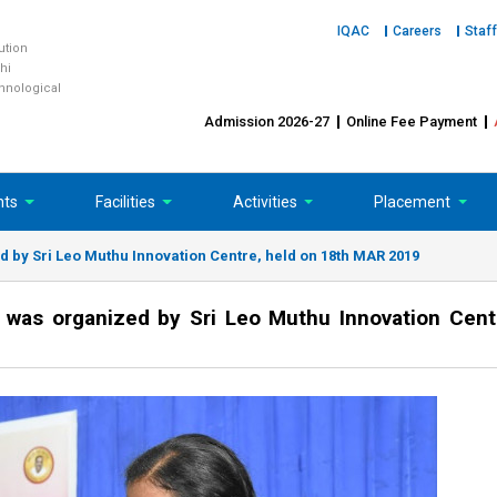
IQAC
Careers
Staff
tution
hi
chnological
Admission 2026-27
Online Fee Payment
nts
Facilities
Activities
Placement
by Sri Leo Muthu Innovation Centre, held on 18th MAR 2019
was organized by Sri Leo Muthu Innovation Cent