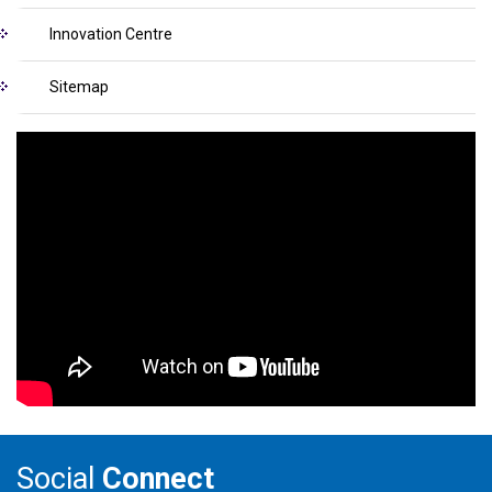
Innovation Centre
Sitemap
Social
Connect