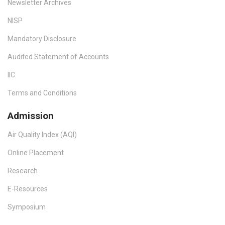
Newsletter Archives
NISP
Mandatory Disclosure
Audited Statement of Accounts
IIC
Terms and Conditions
Admission
Air Quality Index (AQI)
Online Placement
Research
E-Resources
Symposium