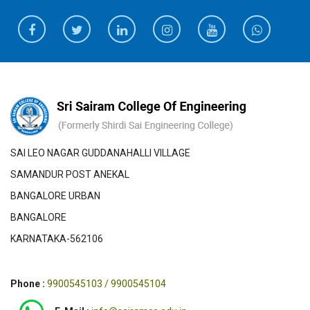
SAI LEO NAGAR GUDDANAHALLI VILLAGE
SAMANDUR POST ANEKAL
BANGALORE URBAN
BANGALORE
KARNATAKA-562106
Phone :
9900545103 / 9900545104