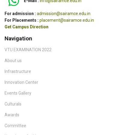
E-Mail :
info@sairamce.edu.in
For admission :
admission@sairamce.edu.in
For Placements :
placement@sairamce.edu.in
Get Campus Direction
Navigation
VTU EXAMINATION 2022
About us
Infrastructure
Innovation Center
Events Gallery
Culturals
Awards
Committee