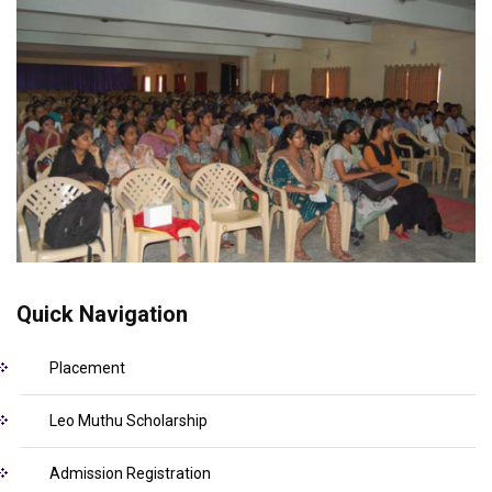
Quick Navigation
Placement
Leo Muthu Scholarship
Admission Registration