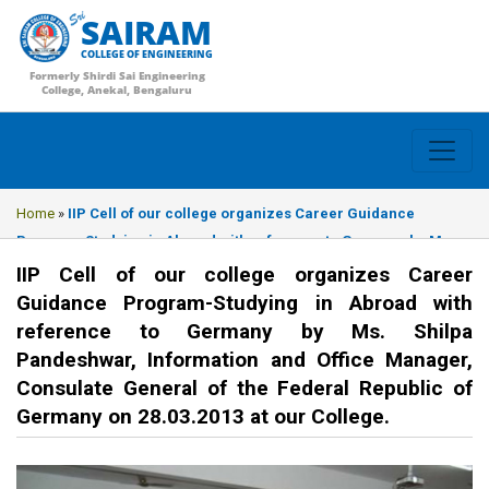
SAIRAM
COLLEGE OF ENGINEERING
Formerly Shirdi Sai Engineering
College, Anekal, Bengaluru
Home
»
IIP Cell of our college organizes Career Guidance
Program-Studying in Abroad with reference to Germany by Ms.
Shilpa Pandeshwar, Information and Office Manager, Consulate
IIP Cell of our college organizes Career
General of the Federal Republic of Germany on 28.03.2013 at our
Guidance Program-Studying in Abroad with
College.
reference to Germany by Ms. Shilpa
Pandeshwar, Information and Office Manager,
Consulate General of the Federal Republic of
Germany on 28.03.2013 at our College.