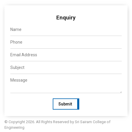
Enquiry
Submit
© Copyright 2026. All Rights Reserved by Sri Sairam College of
Engineering