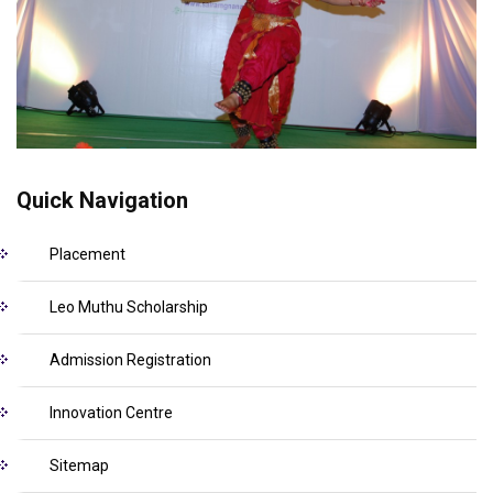
Quick Navigation
Placement
Leo Muthu Scholarship
Admission Registration
Innovation Centre
Sitemap