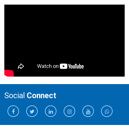
Social
Connect