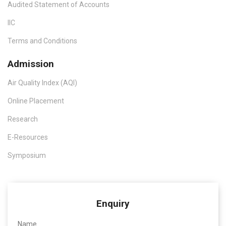
Audited Statement of Accounts
IIC
Terms and Conditions
Admission
Air Quality Index (AQI)
Online Placement
Research
E-Resources
Symposium
Enquiry