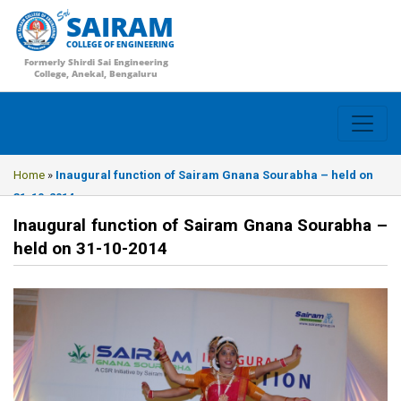
SAIRAM
COLLEGE OF ENGINEERING
Formerly Shirdi Sai Engineering
College, Anekal, Bengaluru
Home
»
Inaugural function of Sairam Gnana Sourabha – held on
31-10-2014
Inaugural function of Sairam Gnana Sourabha –
held on 31-10-2014