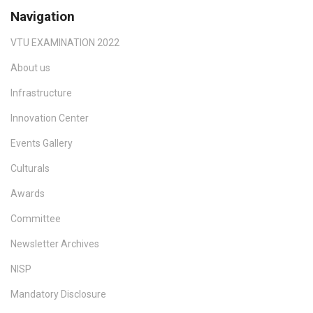
Navigation
VTU EXAMINATION 2022
About us
Infrastructure
Innovation Center
Events Gallery
Culturals
Awards
Committee
Newsletter Archives
NISP
Mandatory Disclosure