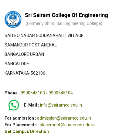
SAI LEO NAGAR GUDDANAHALLI VILLAGE
SAMANDUR POST ANEKAL
BANGALORE URBAN
BANGALORE
KARNATAKA-562106
Phone :
9900545103 / 9900545104
E-Mail :
info@sairamce.edu.in
For admission :
admission@sairamce.edu.in
For Placements :
placement@sairamce.edu.in
Get Campus Direction