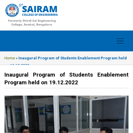
SAIRAM
COLLEGE OF ENGINEERING
Formerly Shirdi Sai Engineering
College, Anekal, Bengaluru
Home
»
Inaugural Program of Students Enablement Program held
on 19.12.2022
Inaugural Program of Students Enablement
Program held on 19.12.2022