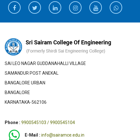
SAI LEO NAGAR GUDDANAHALLI VILLAGE
SAMANDUR POST ANEKAL
BANGALORE URBAN
BANGALORE
KARNATAKA-562106
Phone :
9900545103 / 9900545104
E-Mail :
info@sairamce.edu.in