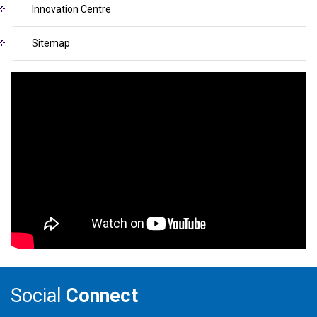
Innovation Centre
Sitemap
Social
Connect