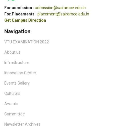
For admission :
admission@sairamce.edu.in
For Placements :
placement@sairamce.edu.in
Get Campus Direction
Navigation
VTU EXAMINATION 2022
About us
Infrastructure
Innovation Center
Events Gallery
Culturals
Awards
Committee
Newsletter Archives