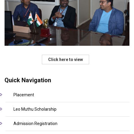
Click here to view
Quick Navigation
Placement
Leo Muthu Scholarship
Admission Registration