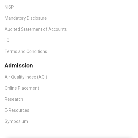
NISP
Mandatory Disclosure
Audited Statement of Accounts
IIC
Terms and Conditions
Admission
Air Quality Index (AQI)
Online Placement
Research
E-Resources
Symposium