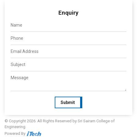
Enquiry
Submit
© Copyright 2026. All Rights Reserved by Sri Sairam College of
Engineering
Powered By