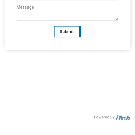
Submit
Powered By