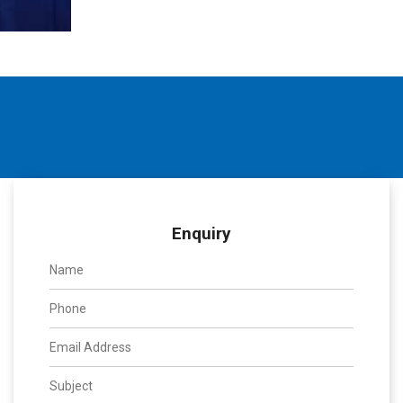
Enquiry