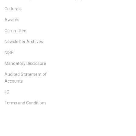
Culturals
Awards
Committee
Newsletter Archives
NISP
Mandatory Disclosure
Audited Statement of
Accounts
IIC
Terms and Conditions