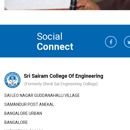
Social
Connect
SAI LEO NAGAR GUDDANAHALLI VILLAGE
SAMANDUR POST ANEKAL
BANGALORE URBAN
BANGALORE