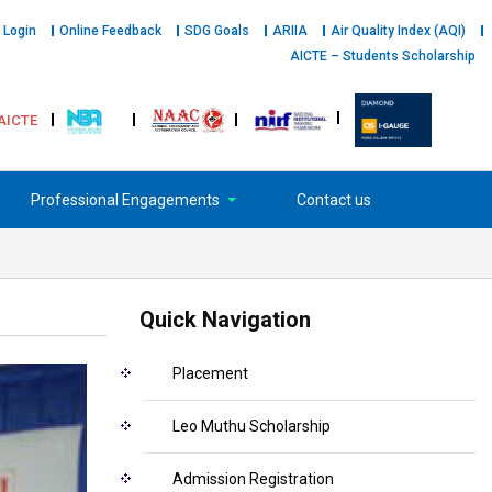
 Login
Online Feedback
SDG Goals
ARIIA
Air Quality Index (AQI)
AICTE – Students Scholarship
AICTE
Professional Engagements
Contact us
Quick Navigation
Placement
Leo Muthu Scholarship
Admission Registration