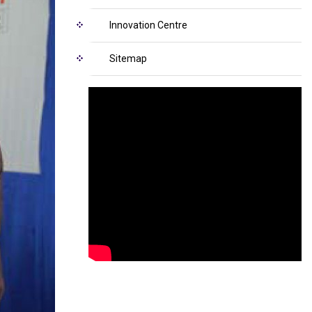
Innovation Centre
Sitemap