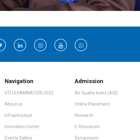
Navigation
Admission
VTU EXAMINATION 2022
Air Quality Index (AQI)
About us
Online Placement
Infrastructure
Research
Innovation Center
E-Resources
Events Gallery
Symposium