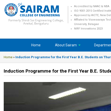
SAIRAM
Accredited by NAAC & NBA
ISO 9001:2015 Certified Insti
COLLEGE OF ENGINEERING
Approved by AICTE, New Del
Formerly Shirdi Sai Engineering College,
Affliated to Visvesvaraya Te
Anekal, Bengaluru
University, Belagavi
NIRF Innovations 2023
Home
About Sairam
Departme
Home
»
Induction Programme for the First Year B.E. Students on Thur
Induction Programme for the First Year B.E. Stu