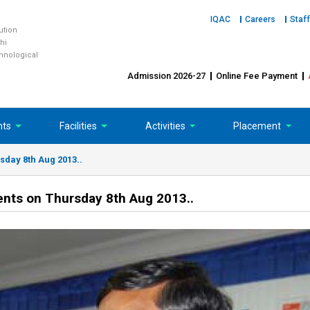
IQAC
Careers
Staff
tution
hi
chnological
Admission 2026-27
Online Fee Payment
nts
Facilities
Activities
Placement
sday 8th Aug 2013..
dents on Thursday 8th Aug 2013..