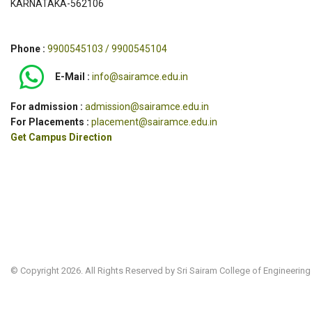
KARNATAKA-562106
Phone :
9900545103 / 9900545104
E-Mail :
info@sairamce.edu.in
For admission :
admission@sairamce.edu.in
For Placements :
placement@sairamce.edu.in
Get Campus Direction
© Copyright 2026. All Rights Reserved by Sri Sairam College of Engineering