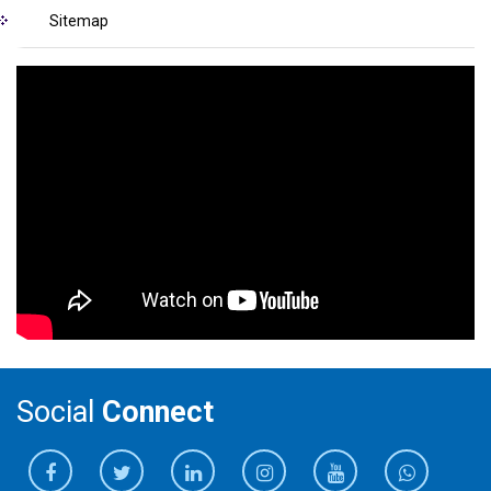
Sitemap
Social
Connect