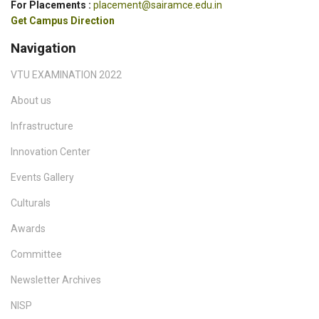
For Placements :
placement@sairamce.edu.in
Get Campus Direction
Navigation
VTU EXAMINATION 2022
About us
Infrastructure
Innovation Center
Events Gallery
Culturals
Awards
Committee
Newsletter Archives
NISP