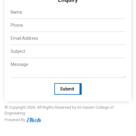
Submit
© Copyright 2026. All Rights Reserved by Sri Sairam College of
Engineering
Powered By