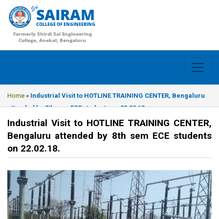
SAIRAM
COLLEGE OF ENGINEERING
Formerly Shirdi Sai Engineering
College, Anekal, Bengaluru
Home
»
Industrial Visit to HOTLINE TRAINING CENTER, Bengaluru
attended by 8th sem ECE students on 22.02.18.
Industrial Visit to HOTLINE TRAINING CENTER,
Bengaluru attended by 8th sem ECE students
on 22.02.18.