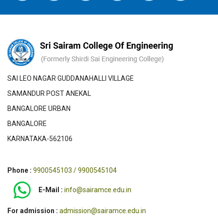
SAI LEO NAGAR GUDDANAHALLI VILLAGE
SAMANDUR POST ANEKAL
BANGALORE URBAN
BANGALORE
KARNATAKA-562106
Phone :
9900545103 / 9900545104
E-Mail :
info@sairamce.edu.in
For admission :
admission@sairamce.edu.in