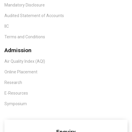
Mandatory Disclosure
Audited Statement of Accounts
IIC
Terms and Conditions
Admission
Air Quality Index (AQI)
Online Placement
Research
E-Resources
Symposium
Enquiry