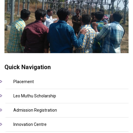
Quick Navigation
Placement
Leo Muthu Scholarship
Admission Registration
Innovation Centre