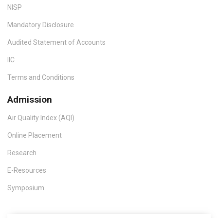
NISP
Mandatory Disclosure
Audited Statement of Accounts
IIC
Terms and Conditions
Admission
Air Quality Index (AQI)
Online Placement
Research
E-Resources
Symposium