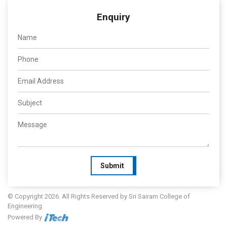
Enquiry
Submit
© Copyright 2026. All Rights Reserved by Sri Sairam College of
Engineering
Powered By