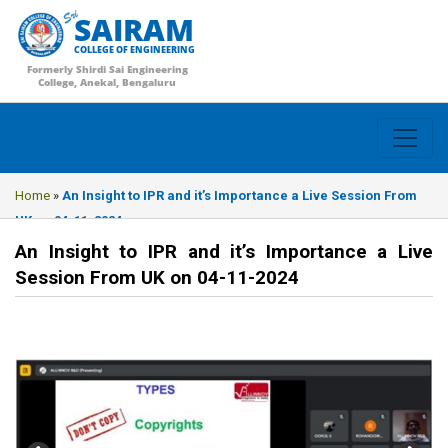
SAIRAM
COLLEGE OF ENGINEERING
Formerly Shirdi Sai Engineering
College, Anekal, Bengaluru
Home
»
An Insight to IPR and it’s Importance a Live Session From
UK on 04-11-2024
An Insight to IPR and it’s Importance a Live
Session From UK on 04-11-2024