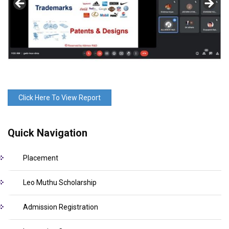
Click Here To View Report
Quick Navigation
Placement
Leo Muthu Scholarship
Admission Registration