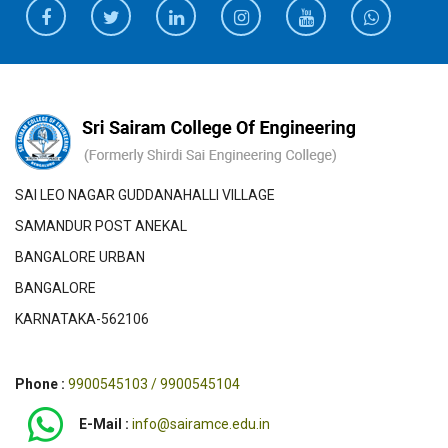
SAI LEO NAGAR GUDDANAHALLI VILLAGE
SAMANDUR POST ANEKAL
BANGALORE URBAN
BANGALORE
KARNATAKA-562106
Phone :
9900545103 / 9900545104
E-Mail :
info@sairamce.edu.in