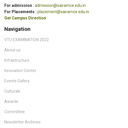
For admission :
admission@sairamce.edu.in
For Placements :
placement@sairamce.edu.in
Get Campus Direction
Navigation
VTU EXAMINATION 2022
About us
Infrastructure
Innovation Center
Events Gallery
Culturals
Awards
Committee
Newsletter Archives