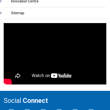
Innovation Centre
Sitemap
Social
Connect