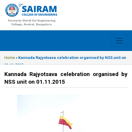
SAIRAM
COLLEGE OF ENGINEERING
Formerly Shirdi Sai Engineering
College, Anekal, Bengaluru
Home
»
Kannada Rajyotsava celebration organised by NSS unit on
01.11.2015
Kannada Rajyotsava celebration organised by
NSS unit on 01.11.2015