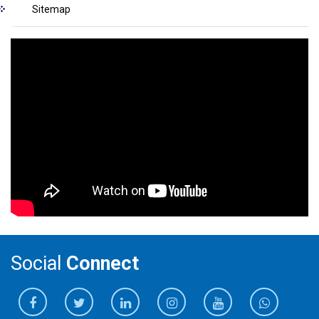
Sitemap
Social
Connect