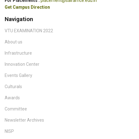
For Placements :
placement@sairamce.edu.in
Get Campus Direction
Navigation
VTU EXAMINATION 2022
About us
Infrastructure
Innovation Center
Events Gallery
Culturals
Awards
Committee
Newsletter Archives
NISP