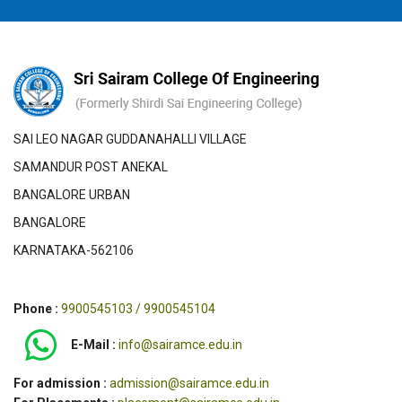
SAI LEO NAGAR GUDDANAHALLI VILLAGE
SAMANDUR POST ANEKAL
BANGALORE URBAN
BANGALORE
KARNATAKA-562106
Phone :
9900545103 / 9900545104
E-Mail :
info@sairamce.edu.in
For admission :
admission@sairamce.edu.in