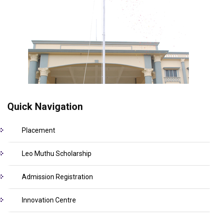
Quick Navigation
Placement
Leo Muthu Scholarship
Admission Registration
Innovation Centre