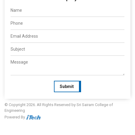
Submit
© Copyright 2026. All Rights Reserved by Sri Sairam College of
Engineering
Powered By