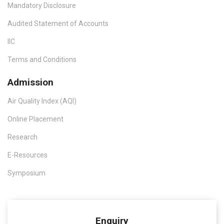
Mandatory Disclosure
Audited Statement of Accounts
IIC
Terms and Conditions
Admission
Air Quality Index (AQI)
Online Placement
Research
E-Resources
Symposium
Enquiry