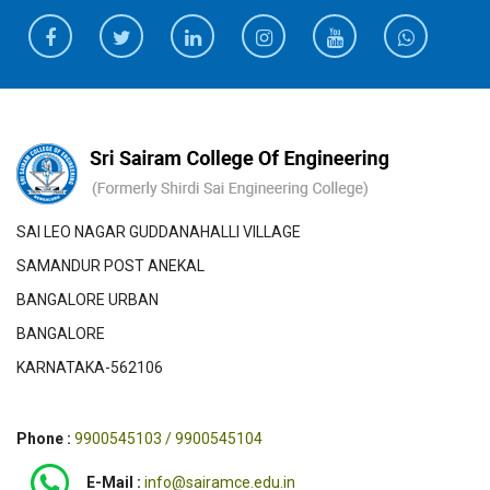
SAI LEO NAGAR GUDDANAHALLI VILLAGE
SAMANDUR POST ANEKAL
BANGALORE URBAN
BANGALORE
KARNATAKA-562106
Phone :
9900545103 / 9900545104
E-Mail :
info@sairamce.edu.in