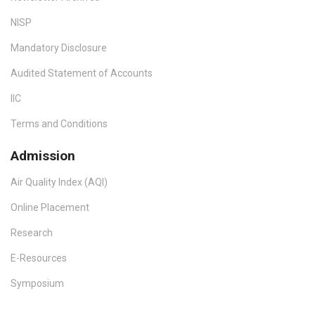
NISP
Mandatory Disclosure
Audited Statement of Accounts
IIC
Terms and Conditions
Admission
Air Quality Index (AQI)
Online Placement
Research
E-Resources
Symposium