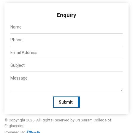
Enquiry
Submit
© Copyright 2026. All Rights Reserved by Sri Sairam College of
Engineering
Powered By