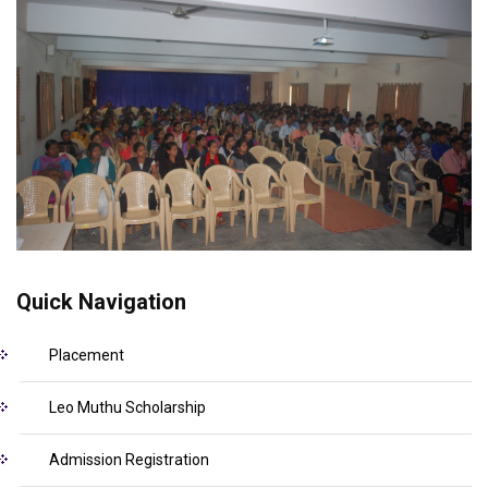
Quick Navigation
Placement
Leo Muthu Scholarship
Admission Registration