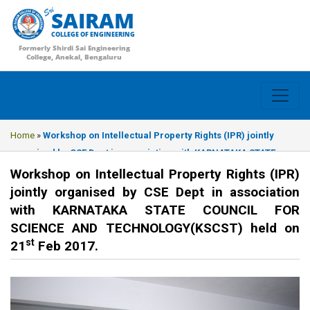
SAIRAM
COLLEGE OF ENGINEERING
Formerly Shirdi Sai Engineering
College, Anekal, Bengaluru
Home
»
Workshop on Intellectual Property Rights (IPR) jointly
organised by CSE Dept in association with KARNATAKA STATE
COUNCIL FOR SCIENCE AND TECHNOLOGY(KSCST) held on 21st Feb
Workshop on Intellectual Property Rights (IPR)
2017.
jointly organised by CSE Dept in association
with KARNATAKA STATE COUNCIL FOR
SCIENCE AND TECHNOLOGY(KSCST) held on
st
21
Feb 2017.