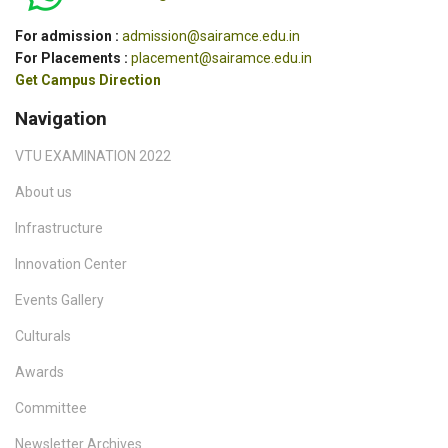
For admission :
admission@sairamce.edu.in
For Placements :
placement@sairamce.edu.in
Get Campus Direction
Navigation
VTU EXAMINATION 2022
About us
Infrastructure
Innovation Center
Events Gallery
Culturals
Awards
Committee
Newsletter Archives