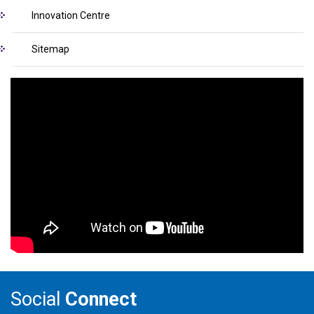
Innovation Centre
Sitemap
Social
Connect