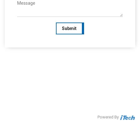
Submit
Powered By