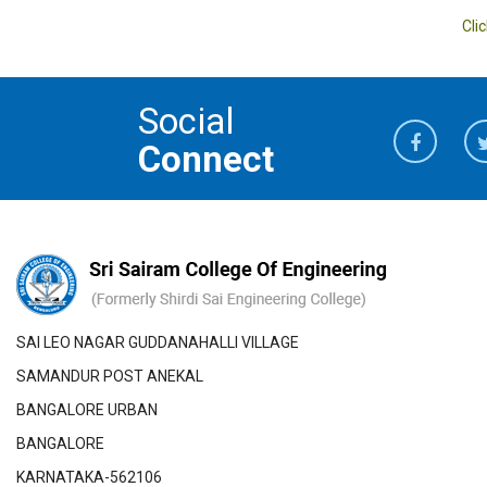
Cli
Social
Connect
SAI LEO NAGAR GUDDANAHALLI VILLAGE
SAMANDUR POST ANEKAL
BANGALORE URBAN
BANGALORE
KARNATAKA-562106