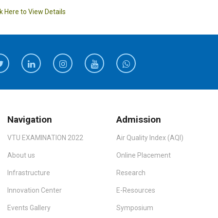
ck Here to View Details
Navigation
Admission
VTU EXAMINATION 2022
Air Quality Index (AQI)
About us
Online Placement
Infrastructure
Research
Innovation Center
E-Resources
Events Gallery
Symposium