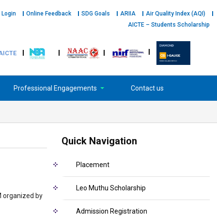
 Login
Online Feedback
SDG Goals
ARIIA
Air Quality Index (AQI)
AICTE – Students Scholarship
AICTE
Professional Engagements
Contact us
Quick Navigation
Placement
Leo Muthu Scholarship
M organized by
Admission Registration