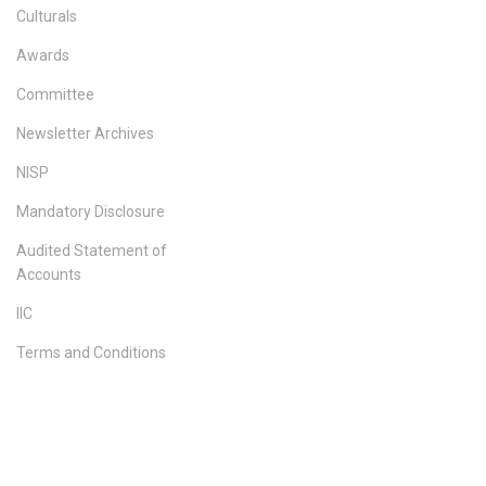
Culturals
Awards
Committee
Newsletter Archives
NISP
Mandatory Disclosure
Audited Statement of
Accounts
IIC
Terms and Conditions