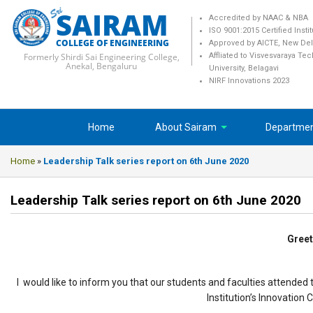
SAIRAM
Accredited by NAAC & NBA
ISO 9001:2015 Certified Insti
COLLEGE OF ENGINEERING
Approved by AICTE, New Del
Formerly Shirdi Sai Engineering College,
Affliated to Visvesvaraya Te
Anekal, Bengaluru
University, Belagavi
NIRF Innovations 2023
Home
About Sairam
Departme
Home
»
Leadership Talk series report on 6th June 2020
Leadership Talk series report on 6th June 2020
Greet
I would like to inform you that our students and faculties attende
Institution’s Innovation 