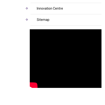
Innovation Centre
Sitemap