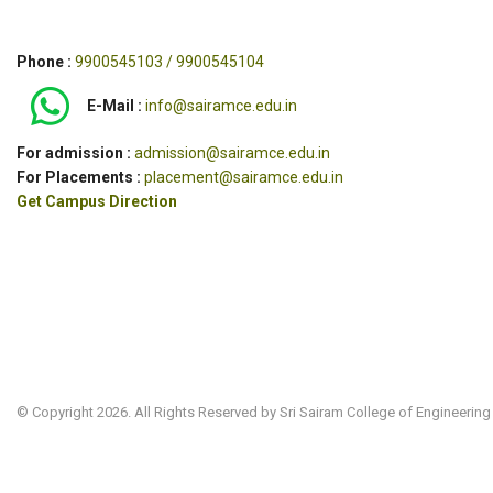
Phone :
9900545103 / 9900545104
E-Mail :
info@sairamce.edu.in
For admission :
admission@sairamce.edu.in
For Placements :
placement@sairamce.edu.in
Get Campus Direction
© Copyright 2026. All Rights Reserved by Sri Sairam College of Engineering