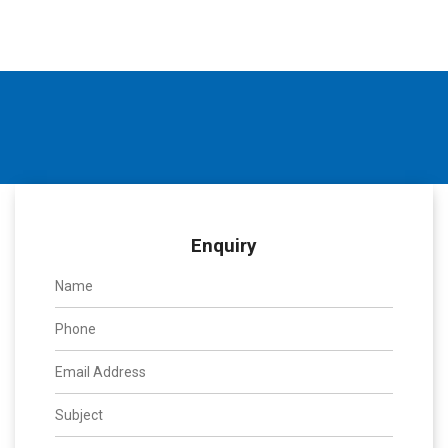
Enquiry