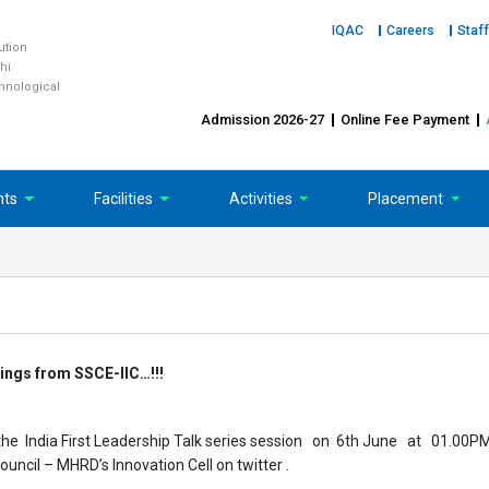
IQAC
Careers
Staff
tution
hi
chnological
Admission 2026-27
Online Fee Payment
nts
Facilities
Activities
Placement
ings from SSCE-IIC…!!!
d the India First Leadership Talk series session on 6th June at 01.00P
Council – MHRD’s Innovation Cell on twitter .