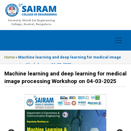
SAIRAM
COLLEGE OF ENGINEERING
Formerly Shirdi Sai Engineering
College, Anekal, Bengaluru
Home
»
Machine learning and deep learning for medical image
processing Workshop on 04-03-2025
Machine learning and deep learning for medical
image processing Workshop on 04-03-2025