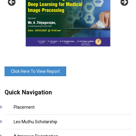
Click Here To View Report
Quick Navigation
Placement
Leo Muthu Scholarship