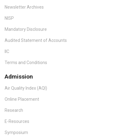
Newsletter Archives
NISP
Mandatory Disclosure
Audited Statement of Accounts
IIC
Terms and Conditions
Admission
Air Quality Index (AQI)
Online Placement
Research
E-Resources
Symposium