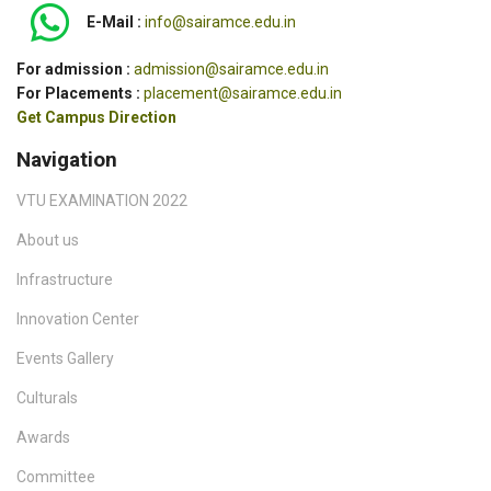
E-Mail :
info@sairamce.edu.in
For admission :
admission@sairamce.edu.in
For Placements :
placement@sairamce.edu.in
Get Campus Direction
Navigation
VTU EXAMINATION 2022
About us
Infrastructure
Innovation Center
Events Gallery
Culturals
Awards
Committee