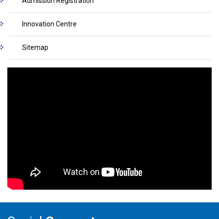
Admission Registration
Innovation Centre
Sitemap