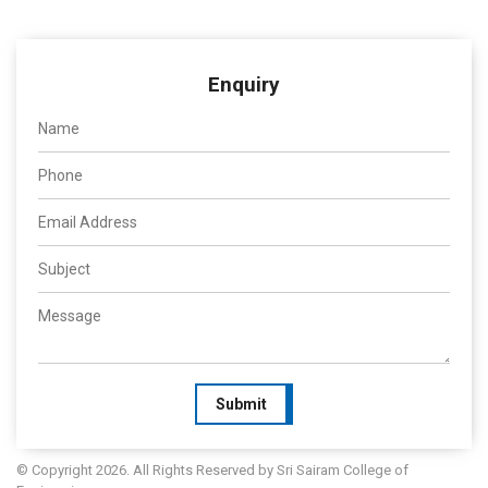
Enquiry
Submit
© Copyright 2026. All Rights Reserved by Sri Sairam College of