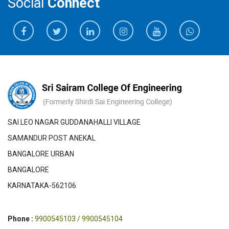
Social
Connect
SAI LEO NAGAR GUDDANAHALLI VILLAGE
SAMANDUR POST ANEKAL
BANGALORE URBAN
BANGALORE
KARNATAKA-562106
Phone :
9900545103 / 9900545104