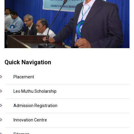
Quick Navigation
Placement
Leo Muthu Scholarship
Admission Registration
Innovation Centre