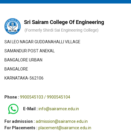
SAI LEO NAGAR GUDDANAHALLI VILLAGE
SAMANDUR POST ANEKAL
BANGALORE URBAN
BANGALORE
KARNATAKA-562106
Phone :
9900545103 / 9900545104
E-Mail :
info@sairamce.edu.in
For admission :
admission@sairamce.edu.in
For Placements :
placement@sairamce.edu.in