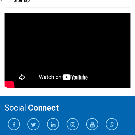
Sitemap
Social
Connect