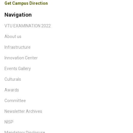
Get Campus Direction
Navigation
VTU EXAMINATION 2022
About us
Infrastructure
Innovation Center
Events Gallery
Culturals
Awards
Committee
Newsletter Archives
NISP
Mandatory Disclosure