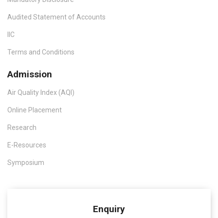
Audited Statement of Accounts
IIC
Terms and Conditions
Admission
Air Quality Index (AQI)
Online Placement
Research
E-Resources
Symposium
Enquiry