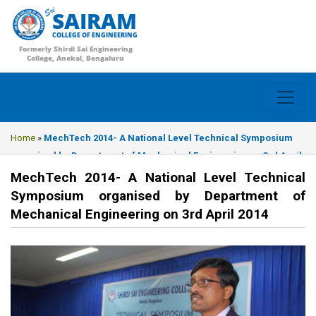
SAIRAM
COLLEGE OF ENGINEERING
Formerly Shirdi Sai Engineering
College, Anekal, Bengaluru
Home
»
MechTech 2014- A National Level Technical Symposium
organised by Department of Mechanical Engineering on 3rd April
2014
MechTech 2014- A National Level Technical
Symposium organised by Department of
Mechanical Engineering on 3rd April 2014