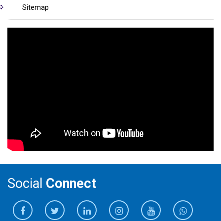
Sitemap
Social
Connect