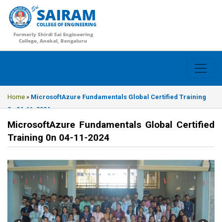
SAIRAM
COLLEGE OF ENGINEERING
Formerly Shirdi Sai Engineering
College, Anekal, Bengaluru
Home
»
MicrosoftAzure Fundamentals Global Certified Training
0n 04-11-2024
MicrosoftAzure Fundamentals Global Certified
Training 0n 04-11-2024