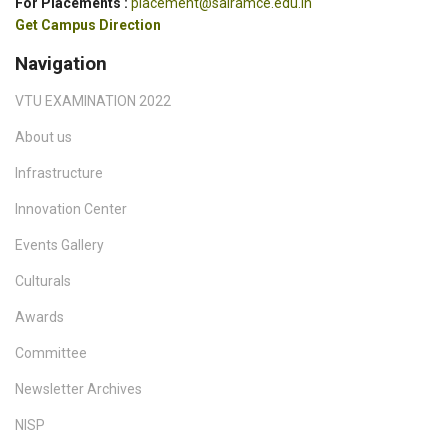
For Placements :
placement@sairamce.edu.in
Get Campus Direction
Navigation
VTU EXAMINATION 2022
About us
Infrastructure
Innovation Center
Events Gallery
Culturals
Awards
Committee
Newsletter Archives
NISP