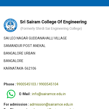
SAI LEO NAGAR GUDDANAHALLI VILLAGE
SAMANDUR POST ANEKAL
BANGALORE URBAN
BANGALORE
KARNATAKA-562106
Phone :
9900545103 / 9900545104
E-Mail :
info@sairamce.edu.in
For admission :
admission@sairamce.edu.in