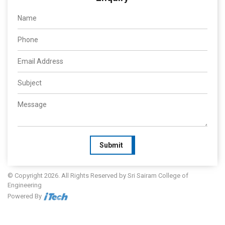
Submit
© Copyright 2026. All Rights Reserved by Sri Sairam College of
Engineering
Powered By