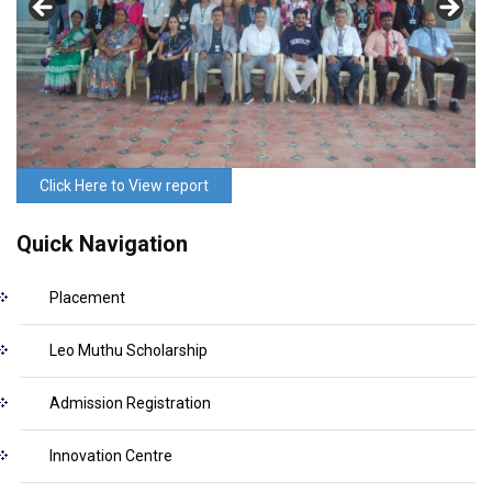
Click Here to View report
Quick Navigation
Placement
Leo Muthu Scholarship
Admission Registration
Innovation Centre