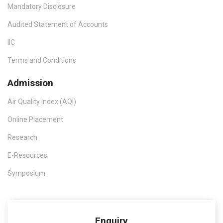
Mandatory Disclosure
Audited Statement of Accounts
IIC
Terms and Conditions
Admission
Air Quality Index (AQI)
Online Placement
Research
E-Resources
Symposium
Enquiry