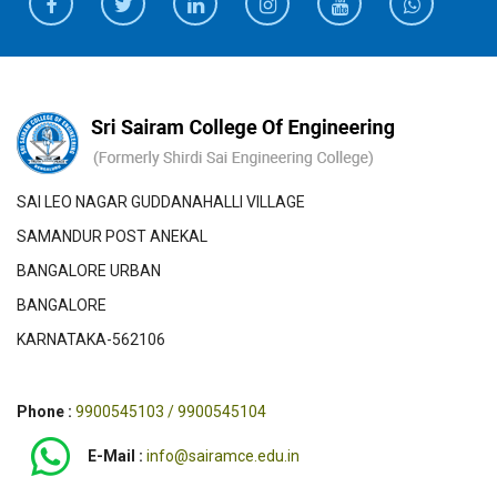
SAI LEO NAGAR GUDDANAHALLI VILLAGE
SAMANDUR POST ANEKAL
BANGALORE URBAN
BANGALORE
KARNATAKA-562106
Phone :
9900545103 / 9900545104
E-Mail :
info@sairamce.edu.in