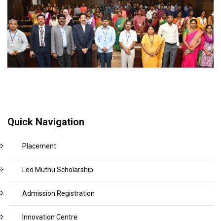
Quick Navigation
Placement
Leo Muthu Scholarship
Admission Registration
Innovation Centre