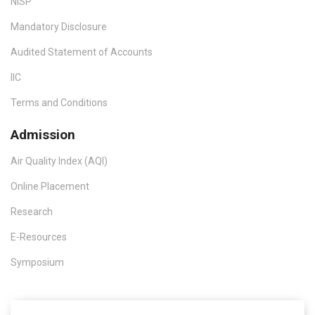
NISP
Mandatory Disclosure
Audited Statement of Accounts
IIC
Terms and Conditions
Admission
Air Quality Index (AQI)
Online Placement
Research
E-Resources
Symposium