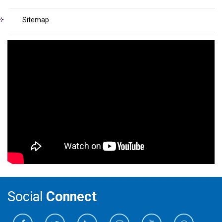
Sitemap
Social
Connect