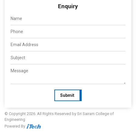
Enquiry
Submit
© Copyright 2026. All Rights Reserved by Sri Sairam College of
Engineering
Powered By