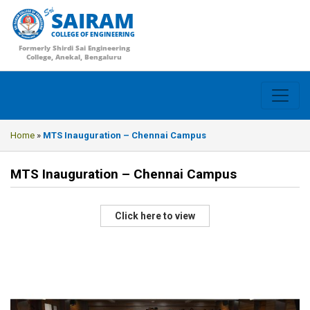
SAIRAM
COLLEGE OF ENGINEERING
Formerly Shirdi Sai Engineering
College, Anekal, Bengaluru
Home
»
MTS Inauguration – Chennai Campus
MTS Inauguration – Chennai Campus
Click here to view