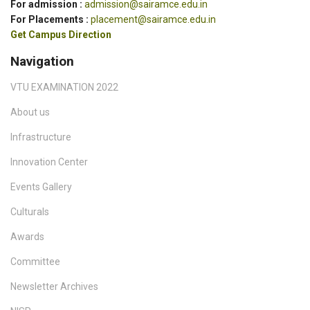
For admission :
admission@sairamce.edu.in
For Placements :
placement@sairamce.edu.in
Get Campus Direction
Navigation
VTU EXAMINATION 2022
About us
Infrastructure
Innovation Center
Events Gallery
Culturals
Awards
Committee
Newsletter Archives