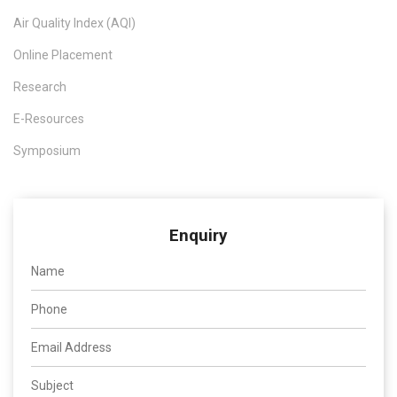
Air Quality Index (AQI)
Online Placement
Research
E-Resources
Symposium
Enquiry