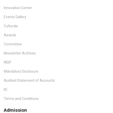
Innovation Center
Events Gallery
Culturals
Awards
Committee
Newsletter Archives
NISP
Mandatory Disclosure
Audited Statement of Accounts
IIC
Terms and Conditions
Admission