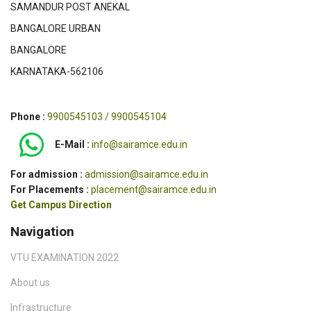
SAMANDUR POST ANEKAL
BANGALORE URBAN
BANGALORE
KARNATAKA-562106
Phone :
9900545103 / 9900545104
E-Mail :
info@sairamce.edu.in
For admission :
admission@sairamce.edu.in
For Placements :
placement@sairamce.edu.in
Get Campus Direction
Navigation
VTU EXAMINATION 2022
About us
Infrastructure