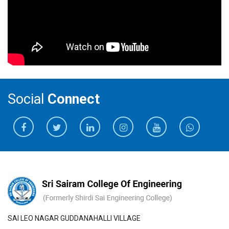
Social
Connect
SAI LEO NAGAR GUDDANAHALLI VILLAGE