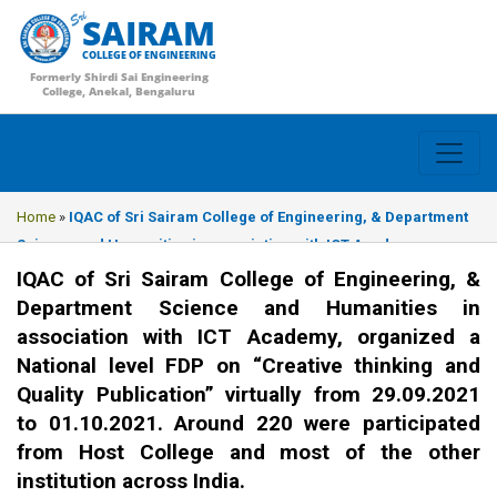
SAIRAM
COLLEGE OF ENGINEERING
Formerly Shirdi Sai Engineering
College, Anekal, Bengaluru
Home
»
IQAC of Sri Sairam College of Engineering, & Department
Science and Humanities in association with ICT Academy,
organized a National level FDP on “Creative thinking and Quality
IQAC of Sri Sairam College of Engineering, &
Publication” virtually from 29.09.2021 to 01.10.2021. Around 220
Department Science and Humanities in
were participated from Host College and most of the other
association with ICT Academy, organized a
institution across India.
National level FDP on “Creative thinking and
Quality Publication” virtually from 29.09.2021
to 01.10.2021. Around 220 were participated
from Host College and most of the other
institution across India.