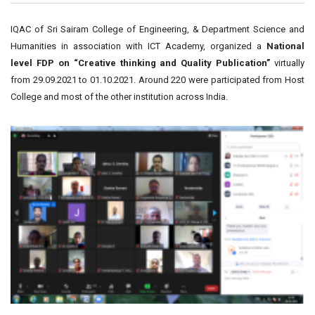
IQAC of Sri Sairam College of Engineering, & Department Science and
Humanities in association with ICT Academy, organized a
National
level FDP on “Creative thinking and Quality Publication”
virtually
from 29.09.2021 to 01.10.2021. Around 220 were participated from Host
College and most of the other institution across India.