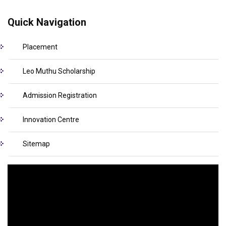
Quick Navigation
Placement
Leo Muthu Scholarship
Admission Registration
Innovation Centre
Sitemap