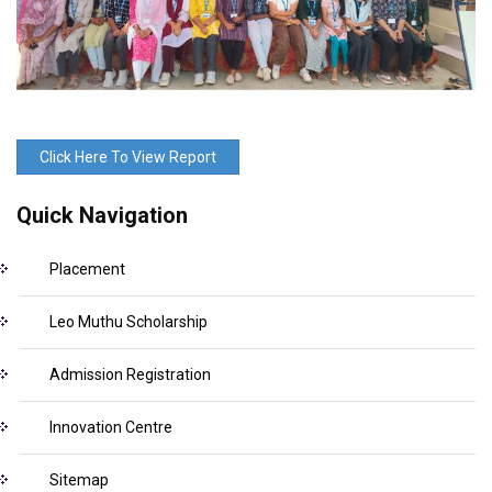
Click Here To View Report
Quick Navigation
Placement
Leo Muthu Scholarship
Admission Registration
Innovation Centre
Sitemap