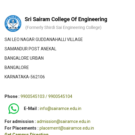
SAI LEO NAGAR GUDDANAHALLI VILLAGE
SAMANDUR POST ANEKAL
BANGALORE URBAN
BANGALORE
KARNATAKA-562106
Phone :
9900545103 / 9900545104
E-Mail :
info@sairamce.edu.in
For admission :
admission@sairamce.edu.in
For Placements :
placement@sairamce.edu.in
Get Campus Direction