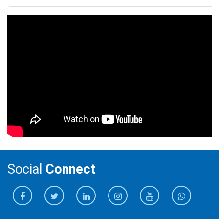
Social
Connect