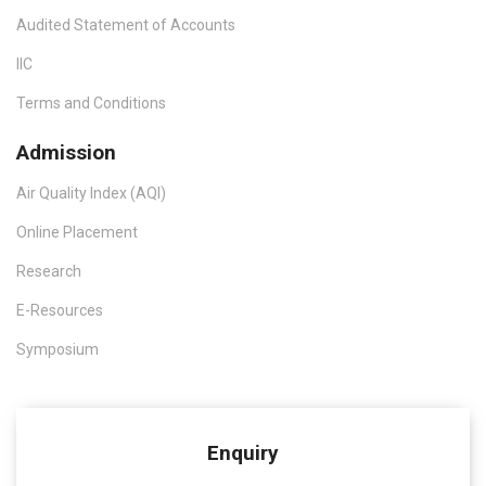
Audited Statement of Accounts
IIC
Terms and Conditions
Admission
Air Quality Index (AQI)
Online Placement
Research
E-Resources
Symposium
Enquiry