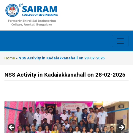
SAIRAM
COLLEGE OF ENGINEERING
Formerly Shirdi Sai Engineering
College, Anekal, Bengaluru
Home
»
NSS Activity in Kadaiakkanahall on 28-02-2025
NSS Activity in Kadaiakkanahall on 28-02-2025