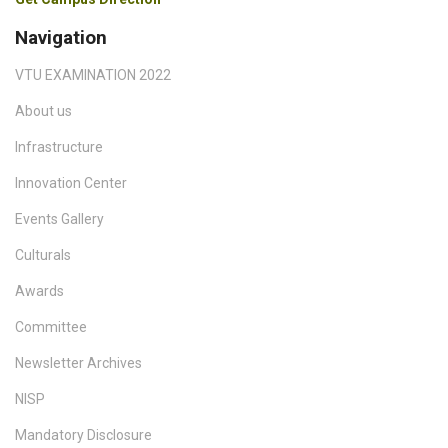
Navigation
VTU EXAMINATION 2022
About us
Infrastructure
Innovation Center
Events Gallery
Culturals
Awards
Committee
Newsletter Archives
NISP
Mandatory Disclosure