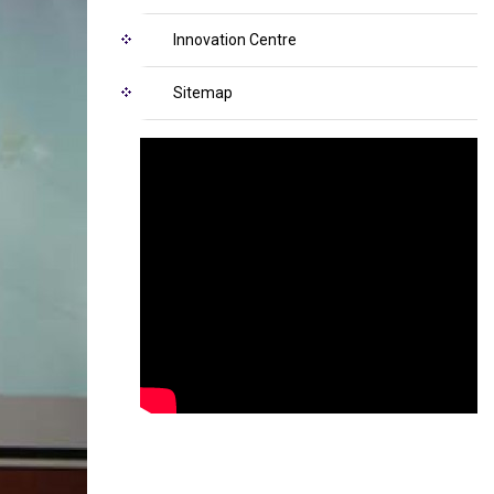
Innovation Centre
Sitemap