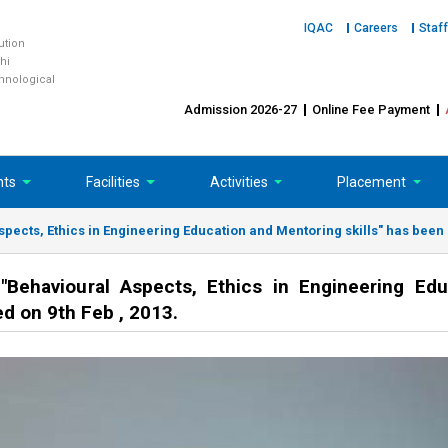
IQAC
Careers
Staff
tution
hi
chnological
Admission 2026-27
Online Fee Payment
nts
Facilities
Activities
Placement
cts, Ethics in Engineering Education and Mentoring skills" has been s
ehavioural Aspects, Ethics in Engineering Edu
d on 9th Feb , 2013.