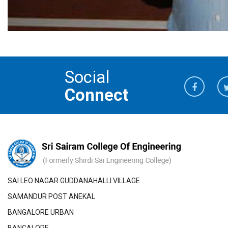
Social
Connect
SAI LEO NAGAR GUDDANAHALLI VILLAGE
SAMANDUR POST ANEKAL
BANGALORE URBAN