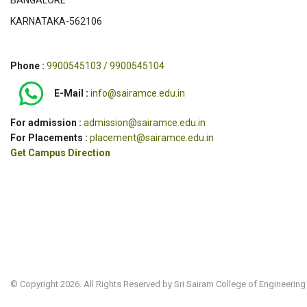
BANGALORE
KARNATAKA-562106
Phone :
9900545103 / 9900545104
E-Mail :
info@sairamce.edu.in
For admission :
admission@sairamce.edu.in
For Placements :
placement@sairamce.edu.in
Get Campus Direction
© Copyright 2026. All Rights Reserved by Sri Sairam College of Engineering