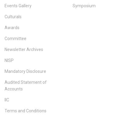
Events Gallery
Symposium
Culturals
Awards
Committee
Newsletter Archives
NISP
Mandatory Disclosure
Audited Statement of
Accounts
IIC
Terms and Conditions