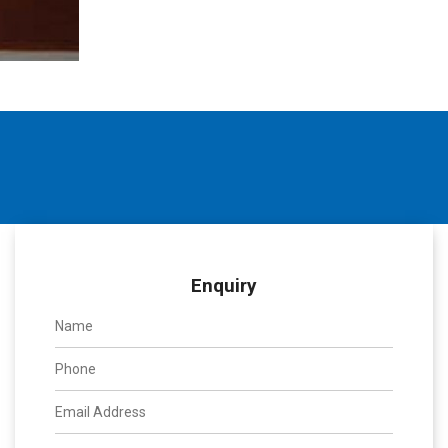
Enquiry