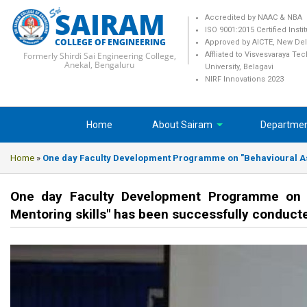
SAIRAM
Accredited by NAAC & NBA
ISO 9001:2015 Certified Insti
COLLEGE OF ENGINEERING
Approved by AICTE, New Del
Formerly Shirdi Sai Engineering College,
Affliated to Visvesvaraya Te
Anekal, Bengaluru
University, Belagavi
NIRF Innovations 2023
Home
About Sairam
Departme
Home
»
One day Faculty Development Programme on "Behavioural Aspe
One day Faculty Development Programme on "B
Mentoring skills" has been successfully conducte