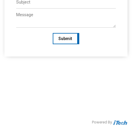
Submit
Powered By