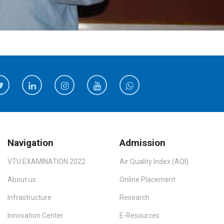
Navigation
Admission
VTU EXAMINATION 2022
Air Quality Index (AQI)
About us
Online Placement
Infrastructure
Research
Innovation Center
E-Resources