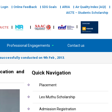
 Login
Online Feedback
SDG Goals
ARIIA
Air Quality Index (AQI)
AICTE – Students Scholarship
AICTE
Professional Engagements
Contact us
uccessfully conducted on 9th Feb , 2013.
cation and
Quick Navigation
Placement
Leo Muthu Scholarship
Admission Registration