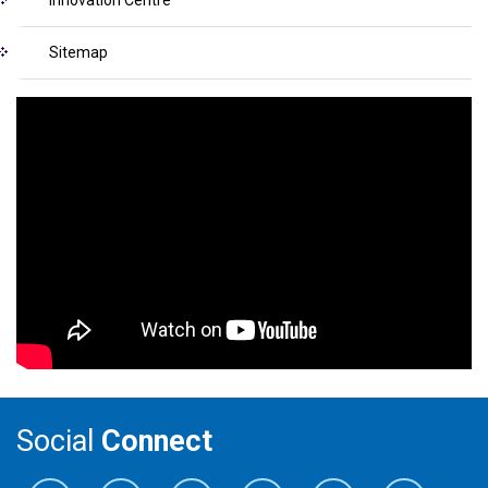
Sitemap
Social
Connect