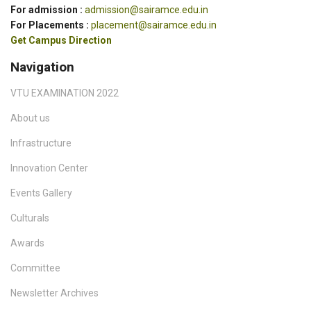
For admission :
admission@sairamce.edu.in
For Placements :
placement@sairamce.edu.in
Get Campus Direction
Navigation
VTU EXAMINATION 2022
About us
Infrastructure
Innovation Center
Events Gallery
Culturals
Awards
Committee
Newsletter Archives