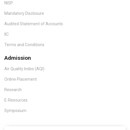
NISP
Mandatory Disclosure
Audited Statement of Accounts
IIC
Terms and Conditions
Admission
Air Quality Index (AQI)
Online Placement
Research
E-Resources
Symposium