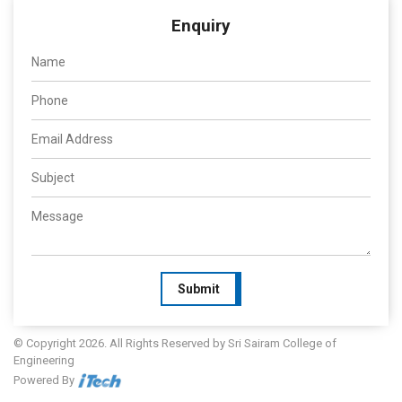
Enquiry
Submit
© Copyright 2026. All Rights Reserved by Sri Sairam College of
Engineering
Powered By