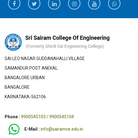
SAI LEO NAGAR GUDDANAHALLI VILLAGE
SAMANDUR POST ANEKAL
BANGALORE URBAN
BANGALORE
KARNATAKA-562106
Phone :
9900545103 / 9900545104
E-Mail :
info@sairamce.edu.in