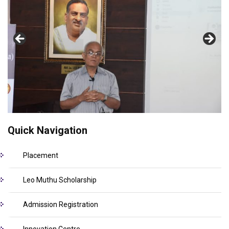
Quick Navigation
Placement
Leo Muthu Scholarship
Admission Registration
Innovation Centre