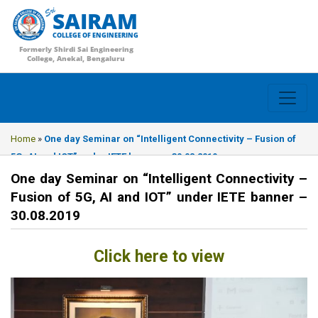
SAIRAM
COLLEGE OF ENGINEERING
Formerly Shirdi Sai Engineering
College, Anekal, Bengaluru
Home
»
One day Seminar on “Intelligent Connectivity – Fusion of
5G, AI and IOT” under IETE banner – 30.08.2019
One day Seminar on “Intelligent Connectivity –
Fusion of 5G, AI and IOT” under IETE banner –
30.08.2019
Click here to view