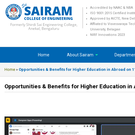
SAIRAM
Accredited by NAAC & NBA
ISO 9001:2015 Certified Insti
COLLEGE OF ENGINEERING
Approved by AICTE, New Del
Formerly Shirdi Sai Engineering College,
Affliated to Visvesvaraya Te
Anekal, Bengaluru
University, Belagavi
NIRF Innovations 2023
Home
About Sairam
Departme
Home
»
Opportunities & Benefits for Higher Education in Abroad on 
Opportunities & Benefits for Higher Education i