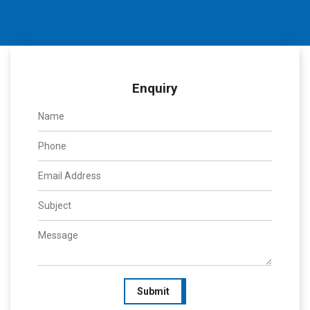
Enquiry
Submit