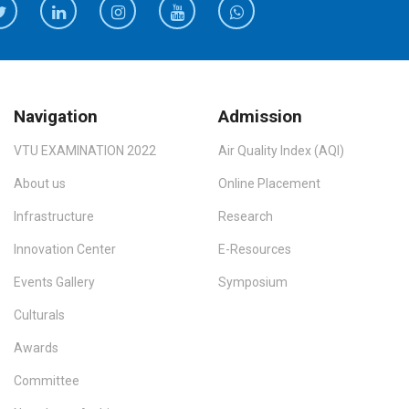
Navigation
Admission
VTU EXAMINATION 2022
Air Quality Index (AQI)
About us
Online Placement
Infrastructure
Research
Innovation Center
E-Resources
Events Gallery
Symposium
Culturals
Awards
Committee