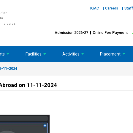
IQAC
Careers
Staff
tution
hi
chnological
Admission 2026-27
Online Fee Payment
nts
Facilities
Activities
Placement
11-11-2024
n Abroad on 11-11-2024