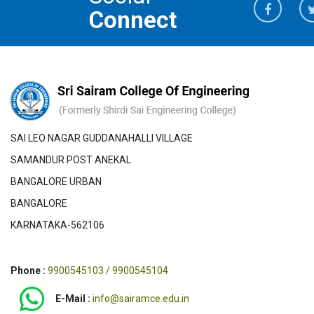
Connect
SAI LEO NAGAR GUDDANAHALLI VILLAGE
SAMANDUR POST ANEKAL
BANGALORE URBAN
BANGALORE
KARNATAKA-562106
Phone :
9900545103 / 9900545104
E-Mail :
info@sairamce.edu.in