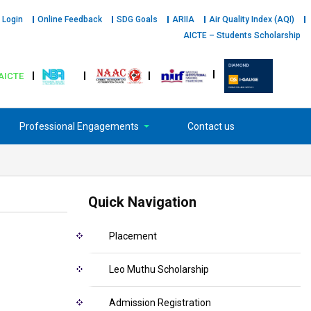
 Login
Online Feedback
SDG Goals
ARIIA
Air Quality Index (AQI)
AICTE – Students Scholarship
AICTE
Professional Engagements
Contact us
Quick Navigation
Placement
Leo Muthu Scholarship
Admission Registration