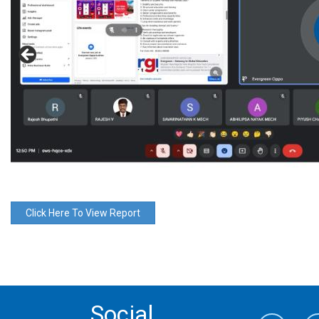
Click Here To View Report
Social