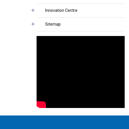
Innovation Centre
Sitemap