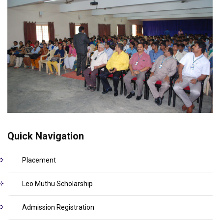
Quick Navigation
Placement
Leo Muthu Scholarship
Admission Registration