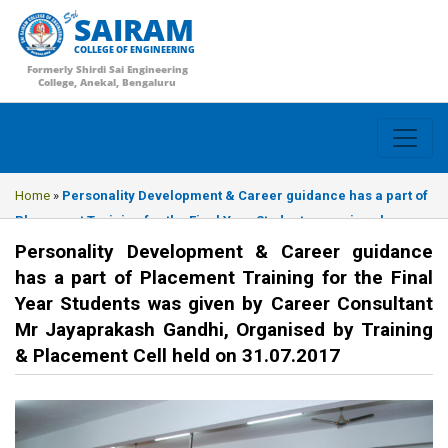
SAIRAM
COLLEGE OF ENGINEERING
Formerly Shirdi Sai Engineering
College, Anekal, Bengaluru
Home
»
Personality Development & Career guidance has a part of
Placement Training for the Final Year Students was given by
Career Consultant Mr Jayaprakash Gandhi, Organised by
Personality Development & Career guidance
Training & Placement Cell held on 31.07.2017
has a part of Placement Training for the Final
Year Students was given by Career Consultant
Mr Jayaprakash Gandhi, Organised by Training
& Placement Cell held on 31.07.2017