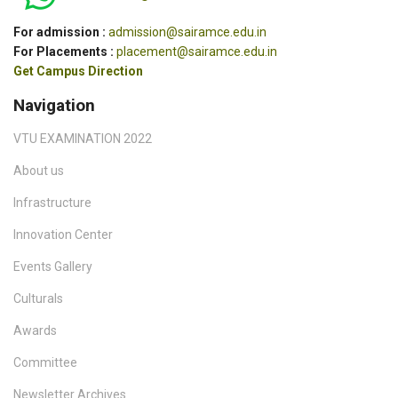
For admission :
admission@sairamce.edu.in
For Placements :
placement@sairamce.edu.in
Get Campus Direction
Navigation
VTU EXAMINATION 2022
About us
Infrastructure
Innovation Center
Events Gallery
Culturals
Awards
Committee
Newsletter Archives