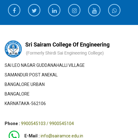
SAI LEO NAGAR GUDDANAHALLI VILLAGE
SAMANDUR POST ANEKAL
BANGALORE URBAN
BANGALORE
KARNATAKA-562106
Phone :
9900545103 / 9900545104
E-Mail :
info@sairamce.edu.in