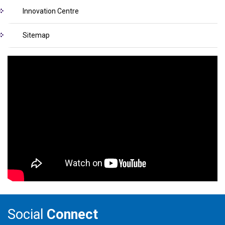
Innovation Centre
Sitemap
Social
Connect