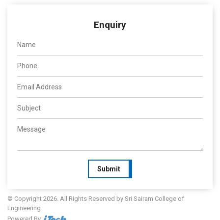
Enquiry
Submit
© Copyright 2026. All Rights Reserved by Sri Sairam College of
Engineering
Powered By