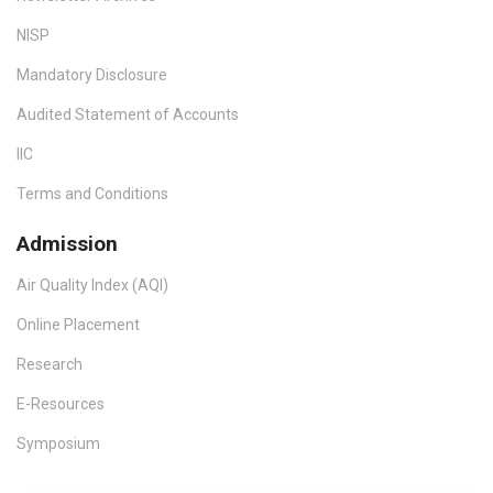
NISP
Mandatory Disclosure
Audited Statement of Accounts
IIC
Terms and Conditions
Admission
Air Quality Index (AQI)
Online Placement
Research
E-Resources
Symposium