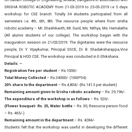
SRISHA ROBOTIC ACADEMY from 21-03-2019 to 25-03-2019 i.e 5 days
workshop for CSE branch. Totally 34 students participated from all
semesters i.e. 4th, 6th, 8th. The resource people where from srisha
robotic academy – Mr. Shashikanth, Mr. Sunil, Ms. Nithya, Ms. Hemalatha
(All alumni students of our college). The workshop began with the
inauguration session on 21/03/2019. The dignitaries were the resource
people, Dr. Y. Vijaykumar, Principal SSCE, Dr. B. Shadaksharappa,Vice
Principal & HOD CSE. The workshop was conducted in E-Shikshana.
Details: –
Registration Fee per student
– Rs.1000/-
Total Money Collected
– Rs.34000/- (1000*34)
20% share to the department
– Rs.4,804/- (Rs.141.3 per student)
Remaining amount given to Srisha robotic academy
– Rs. 29,196/-
The expenditure of the workshop is as follows
– Rs. 520/-
(Flower bouquet- Rs. 25, Water bottle
– Rs. 30, Resource person food
– Rs. 465/-)
Remaining amount in the department
– Rs. 4284/-
Students felt that the workshop was useful in developing the different