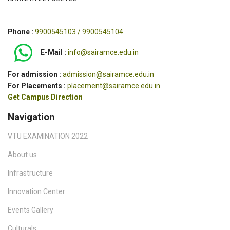
Phone :
9900545103 / 9900545104
E-Mail :
info@sairamce.edu.in
For admission :
admission@sairamce.edu.in
For Placements :
placement@sairamce.edu.in
Get Campus Direction
Navigation
VTU EXAMINATION 2022
About us
Infrastructure
Innovation Center
Events Gallery
Culturals