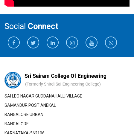
Social
Connect
SAI LEO NAGAR GUDDANAHALLI VILLAGE
SAMANDUR POST ANEKAL
BANGALORE URBAN
BANGALORE
KARNATAKA-562106