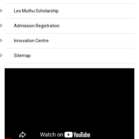
Leo Muthu Scholarship
Admission Registration
Innovation Centre
Sitemap