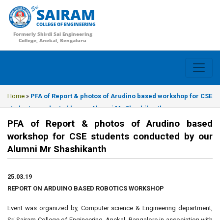
SAIRAM
COLLEGE OF ENGINEERING
Formerly Shirdi Sai Engineering
College, Anekal, Bengaluru
Home
»
PFA of Report & photos of Arudino based workshop for CSE
students conducted by our Alumni Mr Shashikanth
PFA of Report & photos of Arudino based
workshop for CSE students conducted by our
Alumni Mr Shashikanth
25.03.19
REPORT ON ARDUINO BASED ROBOTICS WORKSHOP
Event was organized by, Computer science & Engineering department,
Sri Sairam College of Engineering, Anekal, Bangalore in association with