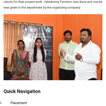
robots for their project work. Valedictory Function was done and one kit
was given to the department by the organizing company.
Quick Navigation
Placement