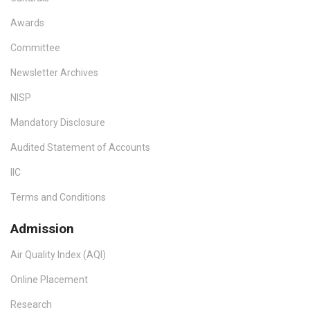
Awards
Committee
Newsletter Archives
NISP
Mandatory Disclosure
Audited Statement of Accounts
IIC
Terms and Conditions
Admission
Air Quality Index (AQI)
Online Placement
Research