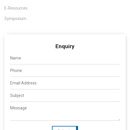
E-Resources
Symposium
Enquiry